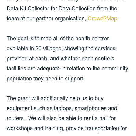
Data Kit Collector for Data Collection from the
team at our partner organisation,
Crowd2Map
.
The goal is to map all of the health centres
available in 30 villages, showing the services
provided at each, and whether each centre’s
facilities are adequate in relation to the community
population they need to support.
The grant will additionally help us to buy
equipment such as laptops, smartphones and
routers. We will also be able to rent a hall for
workshops and training, provide transportation for