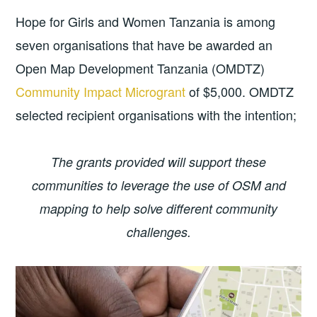
Hope for Girls and Women Tanzania is among
seven organisations that have be awarded an
Open Map Development Tanzania (OMDTZ)
Community Impact Microgrant
of $5,000. OMDTZ
selected recipient organisations with the intention;
The grants provided will support these
communities to leverage the use of OSM and
mapping to help solve different community
challenges.