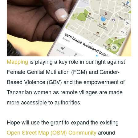
Mapping
is playing a key role in our fight against
Female Genital Mutilation (FGM) and Gender-
Based Violence (GBV) and the empowerment of
Tanzanian women as remote villages are made
more accessible to authorities.
Hope will use the grant to expand the existing
Open Street Map (OSM) Community
around