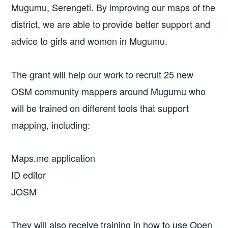
Mugumu, Serengeti. By improving our maps of the
district, we are able to provide better support and
advice to girls and women in Mugumu.
The grant will help our work to recruit 25 new
OSM community mappers around Mugumu who
will be trained on different tools that support
mapping, including:
Maps.me application
ID editor
JOSM
They will also receive training in how to use Open