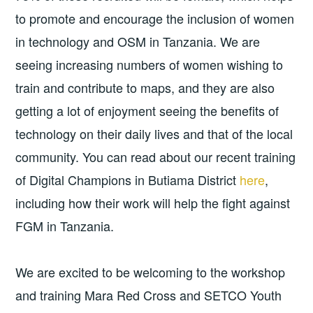
to promote and encourage the inclusion of women
in technology and OSM in Tanzania. We are
seeing increasing numbers of women wishing to
train and contribute to maps, and they are also
getting a lot of enjoyment seeing the benefits of
technology on their daily lives and that of the local
community. You can read about our recent training
of Digital Champions in Butiama District
here
,
including how their work will help the fight against
FGM in Tanzania.
We are excited to be welcoming to the workshop
and training Mara Red Cross and SETCO Youth