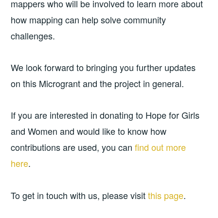
mappers who will be involved to learn more about
how mapping can help solve community
challenges.
We look forward to bringing you further updates
on this Microgrant and the project in general.
If you are interested in donating to Hope for Girls
and Women and would like to know how
contributions are used, you can
find out more
here
.
To get in touch with us, please visit
this page
.