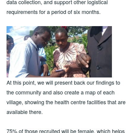
data collection, and support other logistical
requirements for a period of six months.
At this point, we will present back our findings to
the community and also create a map of each
village, showing the health centre facilities that are
available there.
75% of those recruited will be female, which helps