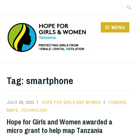
Skip
Searc
to
for:
content
MENU
HOPE FOR GIRLS AND
WOMEN IN TANZANIA
Tag:
smartphone
JULY 28, 2021
HOPE FOR GIRLS AND WOMEN
FUNDING
,
MAPS
,
TECHNOLOGY
Hope for Girls and Women awarded a
micro grant to help map Tanzania