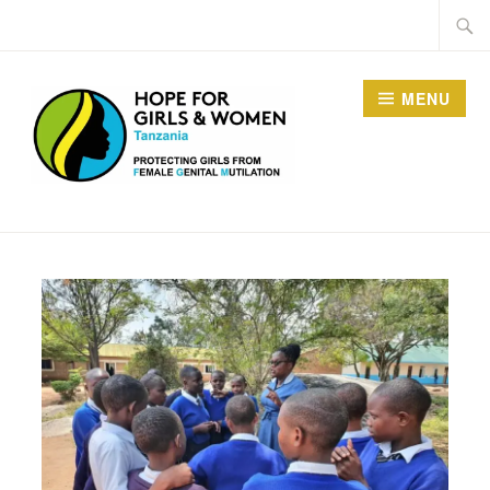
MENU
HOPE FOR GIRLS AND
WOMEN IN TANZANIA