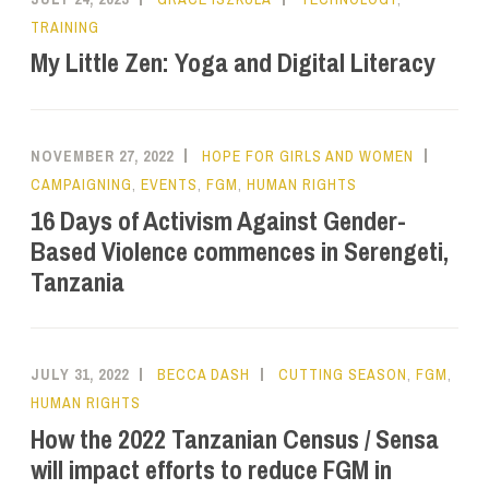
TRAINING
My Little Zen: Yoga and Digital Literacy
NOVEMBER 27, 2022
HOPE FOR GIRLS AND WOMEN
CAMPAIGNING
,
EVENTS
,
FGM
,
HUMAN RIGHTS
16 Days of Activism Against Gender-
Based Violence commences in Serengeti,
Tanzania
JULY 31, 2022
BECCA DASH
CUTTING SEASON
,
FGM
,
HUMAN RIGHTS
How the 2022 Tanzanian Census / Sensa
will impact efforts to reduce FGM in