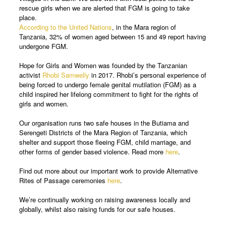
rescue girls when we are alerted that FGM is going to take
place.
According to the United Nations
, in the Mara region of
Tanzania, 32% of women aged between 15 and 49 report having
undergone FGM.
Hope for Girls and Women was founded by the Tanzanian
activist
Rhobi Samwelly
in 2017. Rhobi’s personal experience of
being forced to undergo female genital mutilation (FGM) as a
child inspired her lifelong commitment to fight for the rights of
girls and women.
Our organisation runs two safe houses in the Butiama and
Serengeti Districts of the Mara Region of Tanzania, which
shelter and support those fleeing FGM, child marriage, and
other forms of gender based violence. Read more
here
.
Find out more about our important work to provide Alternative
Rites of Passage ceremonies
here
.
We’re continually working on raising awareness locally and
globally, whilst also raising funds for our safe houses.