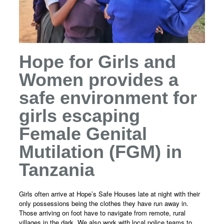
Hope for Girls and
Women provides a
safe environment for
girls escaping
Female Genital
Mutilation (FGM) in
Tanzania
Girls often arrive at Hope’s Safe Houses late at night with their
only possessions being the clothes they have run away in.
Those arriving on foot have to navigate from remote, rural
villages in the dark. We also work with local police teams to