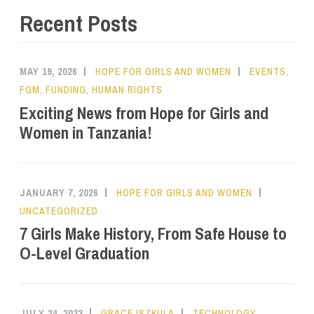
Recent Posts
MAY 19, 2026
HOPE FOR GIRLS AND WOMEN
EVENTS
,
FGM
,
FUNDING
,
HUMAN RIGHTS
Exciting News from Hope for Girls and
Women in Tanzania!
JANUARY 7, 2026
HOPE FOR GIRLS AND WOMEN
UNCATEGORIZED
7 Girls Make History, From Safe House to
O-Level Graduation
JULY 24, 2023
GRACE ISZKULA
TECHNOLOGY
,