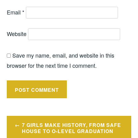
Email
*
Website
Save my name, email, and website in this
browser for the next time I comment.
Post
7 GIRLS MAKE HISTORY, FROM SAFE
navigation
HOUSE TO O-LEVEL GRADUATION