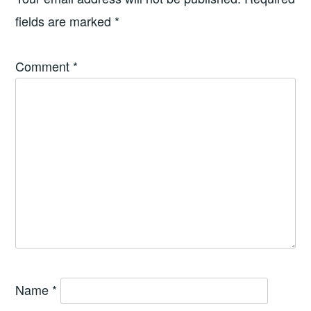
fields are marked
*
Comment
*
Name
*