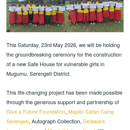
This Saturday, 23rd May 2026, we will be holding
the groundbreaking ceremony for the construction
of a new Safe House for vulnerable girls in
Mugumu, Serengeti District.
This life-changing project has been made possible
through the generous support and partnership of
Give a Future Foundation
,
Mapito Safari Camp
Serengeti
, Autograph Collection,
Delaware