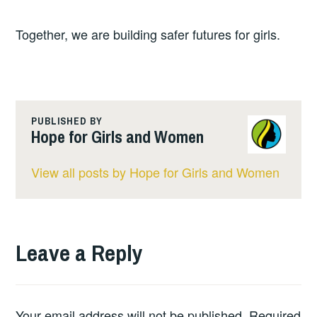
Together, we are building safer futures for girls.
PUBLISHED BY
Hope for Girls and Women
View all posts by Hope for Girls and Women
Leave a Reply
Your email address will not be published.
Required