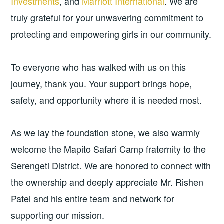
Investments
, and
Marriott International
. We are
truly grateful for your unwavering commitment to
protecting and empowering girls in our community.
To everyone who has walked with us on this
journey, thank you. Your support brings hope,
safety, and opportunity where it is needed most.
As we lay the foundation stone, we also warmly
welcome the Mapito Safari Camp fraternity to the
Serengeti District. We are honored to connect with
the ownership and deeply appreciate Mr. Rishen
Patel and his entire team and network for
supporting our mission.