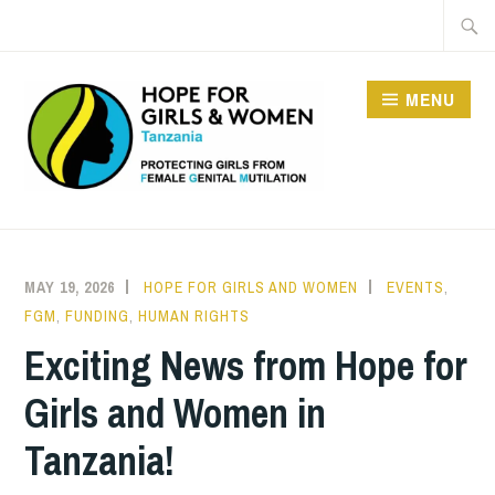
Skip
Searc
to
for:
content
MENU
HOPE FOR GIRLS AND
WOMEN IN TANZANIA
MAY 19, 2026
HOPE FOR GIRLS AND WOMEN
EVENTS
,
FGM
,
FUNDING
,
HUMAN RIGHTS
Exciting News from Hope for
Girls and Women in
Tanzania!