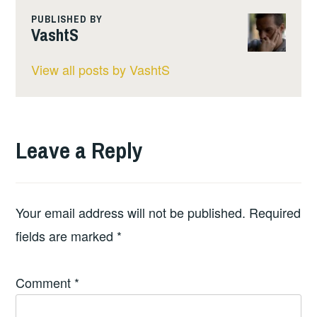
PUBLISHED BY
VashtS
View all posts by VashtS
Leave a Reply
Your email address will not be published.
Required
fields are marked
*
Comment
*