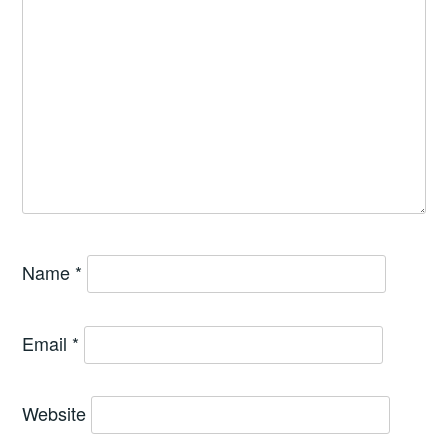
Name
*
Email
*
Website