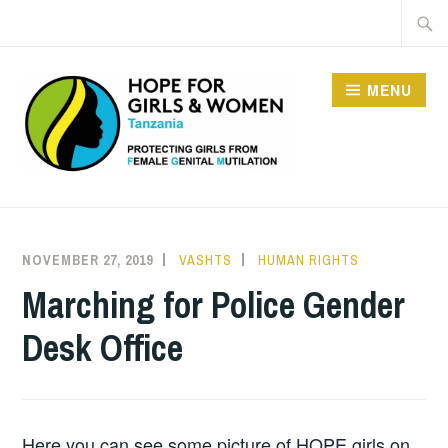
Skip
Searc
to
for:
content
MENU
HOPE FOR GIRLS AND
WOMEN IN TANZANIA
NOVEMBER 27, 2019
VASHTS
HUMAN RIGHTS
Marching for Police Gender
Desk Office
Here you can see some picture of HOPE girls on