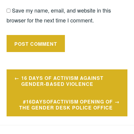
Save my name, email, and website in this
browser for the next time I comment.
Post
16 DAYS OF ACTIVISM AGAINST
navigation
GENDER-BASED VIOLENCE
#16DAYSOFACTIVISM OPENING OF
THE GENDER DESK POLICE OFFICE