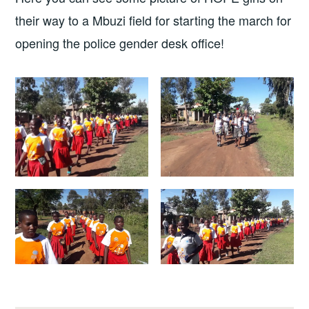
their way to a Mbuzi field for starting the march for
opening the police gender desk office!