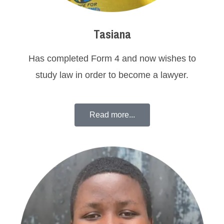
Tasiana
Has completed Form 4 and now wishes to
study law in order to become a lawyer.
Read more...