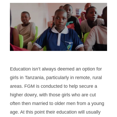
Education isn’t always deemed an option for
girls in Tanzania, particularly in remote, rural
areas. FGM is conducted to help secure a
higher dowry, with those girls who are cut
often then married to older men from a young
age. At this point their education will usually