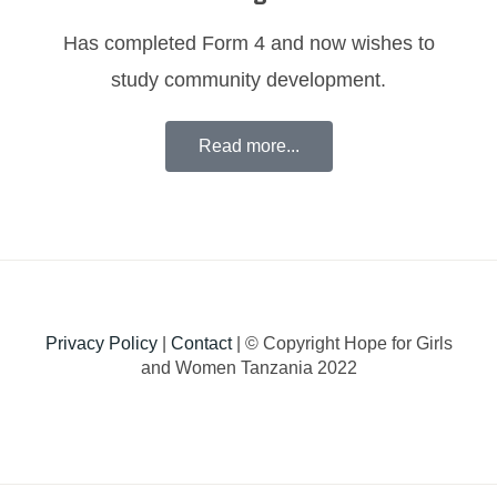
Has completed Form 4 and now wishes to
study community development.
Read more...
Privacy Policy
|
Contact
| © Copyright Hope for Girls
and Women Tanzania 2022