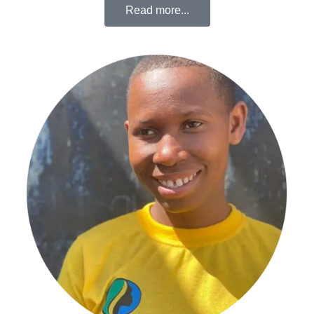
Read more...