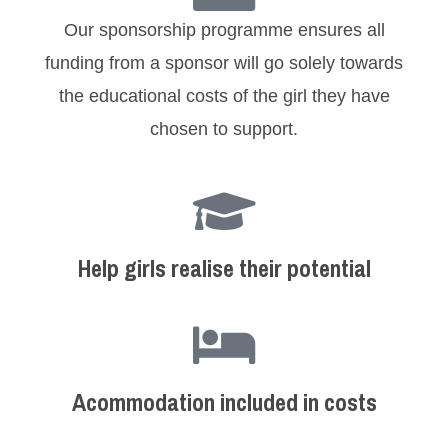
Our sponsorship programme ensures all
funding from a sponsor will go solely towards
the educational costs of the girl they have
chosen to support.
Help girls realise their potential
Acommodation included in costs