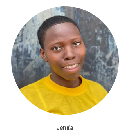
Jenga