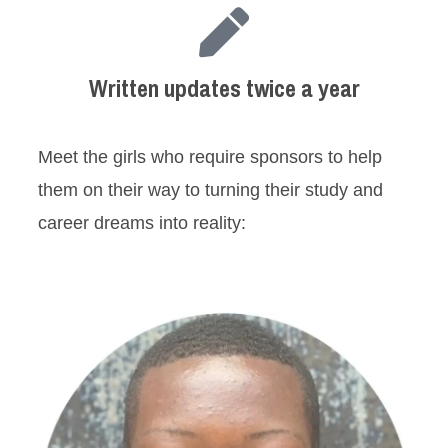
Written updates twice a year
Meet the girls who require sponsors to help
them on their way to turning their study and
career dreams into reality: