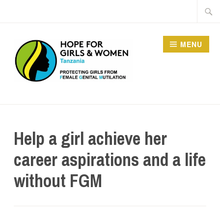
MENU
HOPE FOR GIRLS AND
WOMEN IN TANZANIA
Help a girl achieve her
career aspirations and a life
without FGM