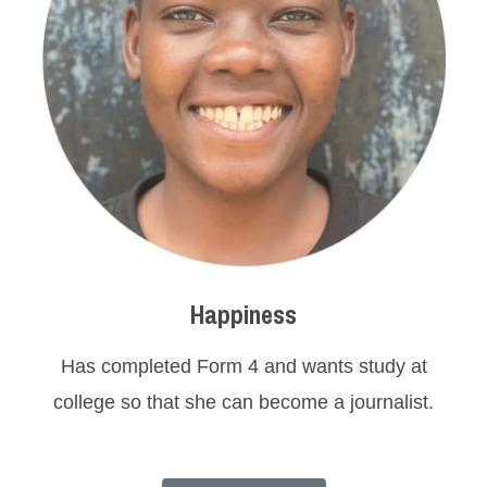
Happiness
Has completed Form 4 and wants study at
college so that she can become a journalist.