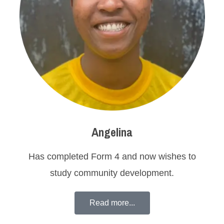
Angelina
Has completed Form 4 and now wishes to
study community development.
Read more...