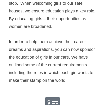
stop. When welcoming girls to our safe
houses, we ensure education plays a key role.
By educating girls – their opportunities as
women are broadened.
In order to help them achieve their career
dreams and aspirations, you can now sponsor
the education of girls in our care. We have
outlined some of the current requirements
including the roles in which each girl wants to
make their stamp on the world.