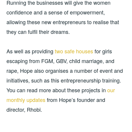
Running the businesses will give the women
confidence and a sense of empowerment,
allowing these new entrepreneurs to realise that
they can fulfil their dreams.
As well as providing
two safe houses
for girls
escaping from FGM, GBV, child marriage, and
rape, Hope also organises a number of event and
initiatives, such as this entrepreneurship training.
You can read more about these projects in
our
monthly updates
from Hope’s founder and
director, Rhobi.