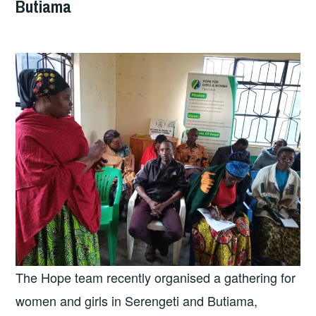
Butiama
The Hope team recently organised a gathering for
women and girls in Serengeti and Butiama,