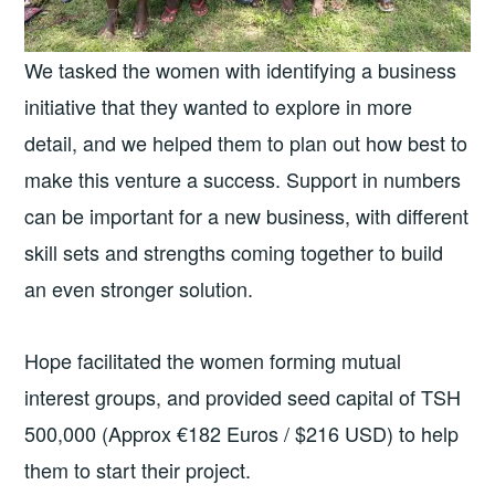
We tasked the women with identifying a business
initiative that they wanted to explore in more
detail, and we helped them to plan out how best to
make this venture a success. Support in numbers
can be important for a new business, with different
skill sets and strengths coming together to build
an even stronger solution.
Hope facilitated the women forming mutual
interest groups, and provided seed capital of TSH
500,000 (Approx €182 Euros / $216 USD) to help
them to start their project.