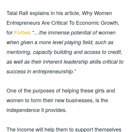
Talal Rafi explains in his article, Why Women
Entrepreneurs Are Critical To Economic Growth,
for
Forbes
“…the immense potential of women
when given a more level playing field, such as
mentoring, capacity building and access to credit,
as well as their inherent leadership skills critical to
success in entrepreneurship.”
One of the purposes of helping these girls and
women to form their new businesses, is the
independence it provides.
The income will help them to support themselves