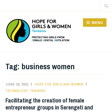
Skip
Searc
to
for:
content
MENU
HOPE FOR GIRLS AND
WOMEN IN TANZANIA
Tag:
business women
JUNE 20, 2021
HOPE FOR GIRLS AND WOMEN
TECHNOLOGY
,
TRAINING
Facilitating the creation of female
entrepreneur groups in Serengeti and