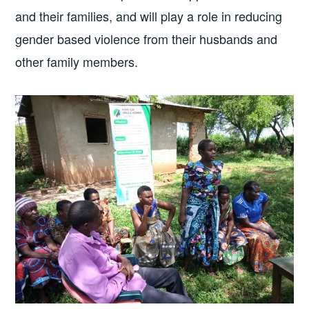
and their families, and will play a role in reducing
gender based violence from their husbands and
other family members.