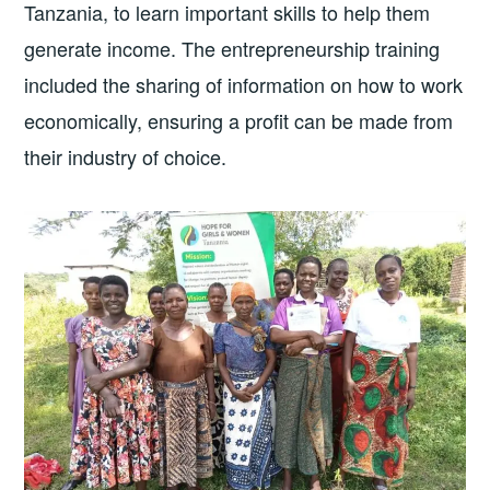
Tanzania, to learn important skills to help them
generate income. The entrepreneurship training
included the sharing of information on how to work
economically, ensuring a profit can be made from
their industry of choice.