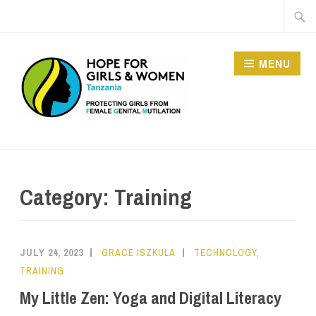
MENU
HOPE FOR GIRLS AND
WOMEN IN TANZANIA
Category:
Training
JULY 24, 2023
GRACE ISZKULA
TECHNOLOGY
,
TRAINING
My Little Zen: Yoga and Digital Literacy