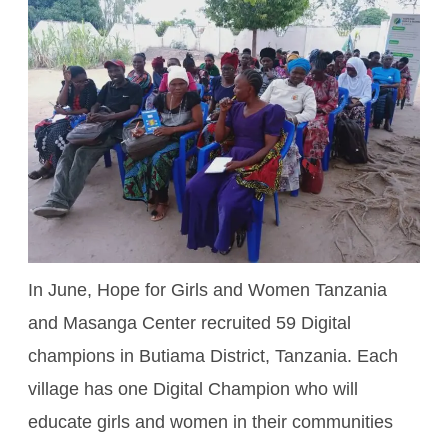
In June, Hope for Girls and Women Tanzania
and Masanga Center recruited 59 Digital
champions in Butiama District, Tanzania. Each
village has one Digital Champion who will
educate girls and women in their communities