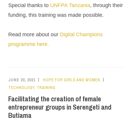
Special thanks to
UNFPA Tanzania
, through their
funding, this training was made possible.
Read more about our
Digital Champions
programme here.
JUNE 20, 2021
HOPE FOR GIRLS AND WOMEN
TECHNOLOGY
,
TRAINING
Facilitating the creation of female
entrepreneur groups in Serengeti and
Butiama