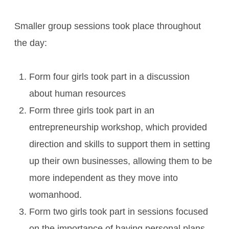
Smaller group sessions took place throughout
the day:
Form four girls took part in a discussion
about human resources
Form three girls took part in an
entrepreneurship workshop, which provided
direction and skills to support them in setting
up their own businesses, allowing them to be
more independent as they move into
womanhood.
Form two girls took part in sessions focused
on the importance of having personal plans