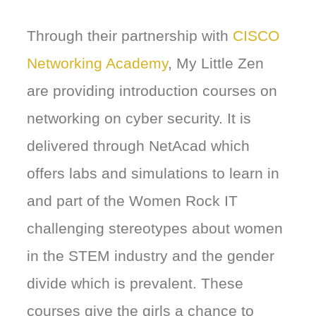
Through their partnership with
CISCO
Networking Academy
, My Little Zen
are providing introduction courses on
networking on cyber security. It is
delivered through NetAcad which
offers labs and simulations to learn in
and part of the Women Rock IT
challenging stereotypes about women
in the STEM industry and the gender
divide which is prevalent. These
courses give the girls a chance to