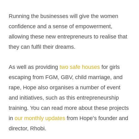
Running the businesses will give the women
confidence and a sense of empowerment,
allowing these new entrepreneurs to realise that
they can fulfil their dreams.
As well as providing
two safe houses
for girls
escaping from FGM, GBV, child marriage, and
rape, Hope also organises a number of event
and initiatives, such as this entrepreneurship
training. You can read more about these projects
in
our monthly updates
from Hope’s founder and
director, Rhobi.