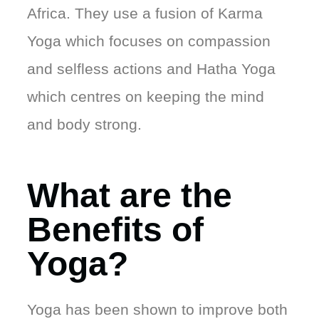
Africa. They use a fusion of Karma
Yoga which focuses on compassion
and selfless actions and Hatha Yoga
which centres on keeping the mind
and body strong.
What are the
Benefits of
Yoga?
Yoga has been shown to improve both