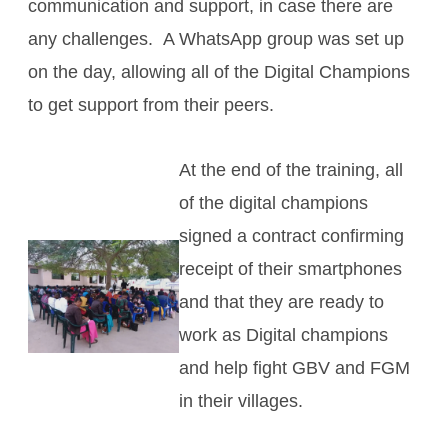
communication and support, in case there are
any challenges. A WhatsApp group was set up
on the day, allowing all of the Digital Champions
to get support from their peers.
At the end of the training, all
of the digital champions
signed a contract confirming
receipt of their smartphones
and that they are ready to
work as Digital champions
and help fight GBV and FGM
in their villages.