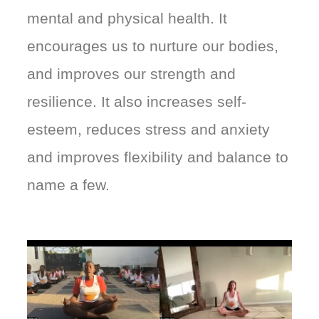
mental and physical health. It
encourages us to nurture our bodies,
and improves our strength and
resilience. It also increases self-
esteem, reduces stress and anxiety
and improves flexibility and balance to
name a few.