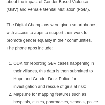
about the impact of Gender Based Violence
(GBV) and Female Genital Mutilation (FGM).
The Digital Champions were given smartphones,
with access to apps to support their work to
promote gender equality in their communities.
The phone apps include:
ODK for reporting GBV cases happening in
their villages, this data is then submitted to
Hope and Gender Desk Police for
investigation and rescue of girls at risk;
Maps.me for mapping features such as
hospitals, clinics, pharmacies, schools, police