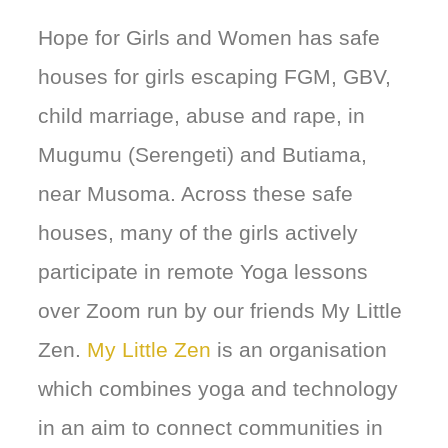
Hope for Girls and Women has safe
houses for girls escaping FGM, GBV,
child marriage, abuse and rape, in
Mugumu (Serengeti) and Butiama,
near Musoma. Across these safe
houses, many of the girls actively
participate in remote Yoga lessons
over Zoom run by our friends My Little
Zen.
My Little Zen
is an organisation
which combines yoga and technology
in an aim to connect communities in