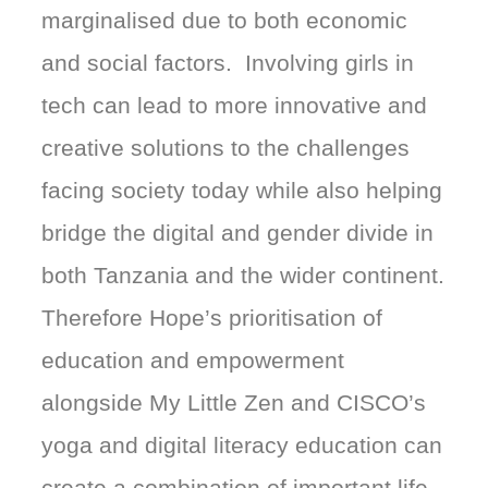
marginalised due to both economic
and social factors. Involving girls in
tech can lead to more innovative and
creative solutions to the challenges
facing society today while also helping
bridge the digital and gender divide in
both Tanzania and the wider continent.
Therefore Hope’s prioritisation of
education and empowerment
alongside My Little Zen and CISCO’s
yoga and digital literacy education can
create a combination of important life