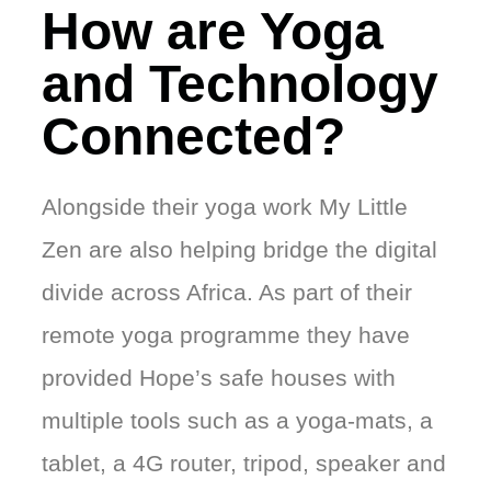
How are Yoga
and Technology
Connected?
Alongside their yoga work My Little
Zen are also helping bridge the digital
divide across Africa. As part of their
remote yoga programme they have
provided Hope’s safe houses with
multiple tools such as a yoga-mats, a
tablet, a 4G router, tripod, speaker and