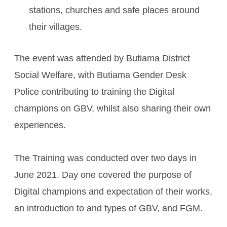
stations, churches and safe places around
their villages.
The event was attended by Butiama District
Social Welfare, with Butiama Gender Desk
Police contributing to training the Digital
champions on GBV, whilst also sharing their own
experiences.
The Training was conducted over two days in
June 2021. Day one covered the purpose of
Digital champions and expectation of their works,
an introduction to and types of GBV, and FGM.