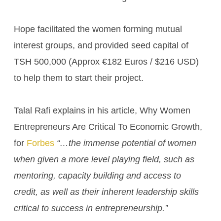
Hope facilitated the women forming mutual
interest groups, and provided seed capital of
TSH 500,000 (Approx €182 Euros / $216 USD)
to help them to start their project.
Talal Rafi explains in his article, Why Women
Entrepreneurs Are Critical To Economic Growth,
for
Forbes
“…the immense potential of women
when given a more level playing field, such as
mentoring, capacity building and access to
credit, as well as their inherent leadership skills
critical to success in entrepreneurship.”