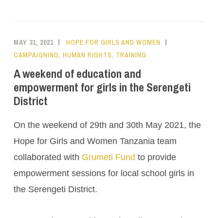
MAY 31, 2021
HOPE FOR GIRLS AND WOMEN
CAMPAIGNING
,
HUMAN RIGHTS
,
TRAINING
A weekend of education and
empowerment for girls in the Serengeti
District
On the weekend of 29th and 30th May 2021, the
Hope for Girls and Women Tanzania team
collaborated with
Grumeti Fund
to provide
empowerment sessions for local school girls in
the Serengeti District.