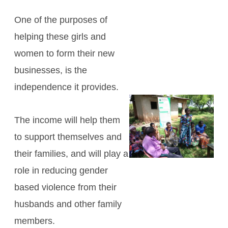
One of the purposes of
helping these girls and
women to form their new
businesses, is the
independence it provides.
The income will help them
to support themselves and
their families, and will play a
role in reducing gender
based violence from their
husbands and other family
members.