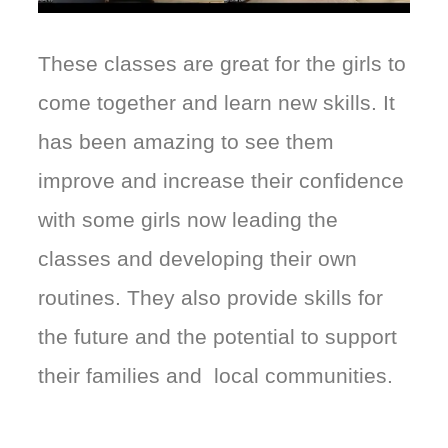
These classes are great for the girls to
come together and learn new skills. It
has been amazing to see them
improve and increase their confidence
with some girls now leading the
classes and developing their own
routines. They also provide skills for
the future and the potential to support
their families and local communities.