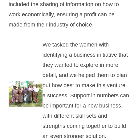
included the sharing of information on how to
work economically, ensuring a profit can be
made from their industry of choice.
We tasked the women with
identifying a business initiative that
they wanted to explore in more
detail, and we helped them to plan
out how best to make this venture
a success. Support in numbers can
be important for a new business,
with different skill sets and
strengths coming together to build
an even stronger solution.