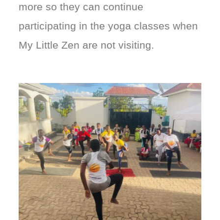
more so they can continue
participating in the yoga classes when
My Little Zen are not visiting.