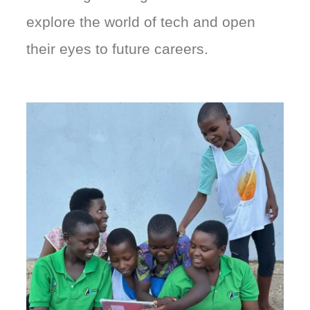
explore the world of tech and open
their eyes to future careers.