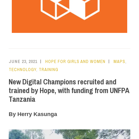
JUNE 23, 2021
HOPE FOR GIRLS AND WOMEN
MAPS
,
TECHNOLOGY
,
TRAINING
New Digital Champions recruited and
trained by Hope, with funding from UNFPA
Tanzania
By Herry Kasunga