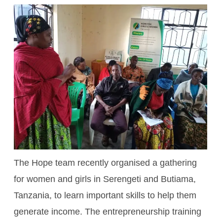
The Hope team recently organised a gathering
for women and girls in Serengeti and Butiama,
Tanzania, to learn important skills to help them
generate income. The entrepreneurship training