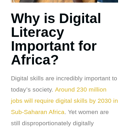
Why is Digital
Literacy
Important for
Africa?
Digital skills are incredibly important to
today’s society.
Around 230 million
jobs will require digital skills by 2030 in
Sub-Saharan Africa
. Yet women are
still disproportionately digitally