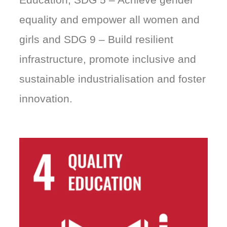
equality and empower all women and
girls and SDG 9 – Build resilient
infrastructure, promote inclusive and
sustainable industrialisation and foster
innovation.