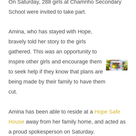
On Saturday, 288 girls at Chamriho Secondary
School were invited to take part.
Amina, who has stayed with Hope,
bravely told her story to the girls
gathered. This was an opportunity to
inspire other girls and encourage them
to seek help if they know that plans are
being made by their family to have them
cut.
Amina has been able to reside at a
Hope Safe
House
away from her family home, and acted as
a proud spokesperson on Saturday.