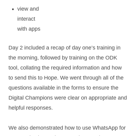
view and
interact
with apps
Day 2 included a recap of day one’s training in
the morning, followed by training on the ODK
tool, collating the required information and how
to send this to Hope. We went through all of the
questions available in the forms to ensure the
Digital Champions were clear on appropriate and
helpful responses.
We also demonstrated how to use WhatsApp for