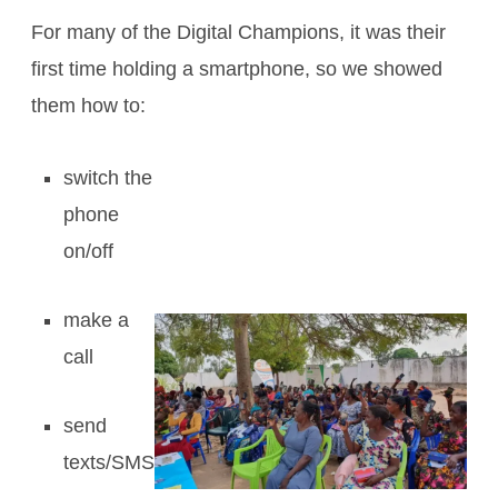
For many of the Digital Champions, it was their
first time holding a smartphone, so we showed
them how to:
switch the
phone
on/off
make a
call
send
texts/SMS