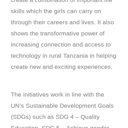
skills which the girls can carry on
through their careers and lives. It also
shows the transformative power of
increasing connection and access to
technology in rural Tanzania in helping
create new and exciting experiences.
The initiatives work in line with the
UN’s Sustainable Development Goals
(SDGs) such as SDG 4 – Quality
Education, SDG 5 – Achieve gender