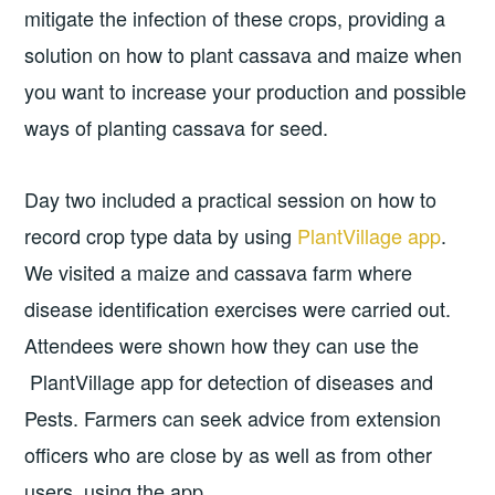
mitigate the infection of these crops, providing a
solution on how to plant cassava and maize when
you want to increase your production and possible
ways of planting cassava for seed.
Day two included a practical session on how to
record crop type data by using
PlantVillage app
.
We visited a maize and cassava farm where
disease identification exercises were carried out.
Attendees were shown how they can use the
PlantVillage app for detection of diseases and
Pests. Farmers can seek advice from extension
officers who are close by as well as from other
users, using the app.