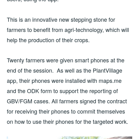
This is an innovative new stepping stone for
farmers to benefit from agri-technology, which will
help the production of their crops.
Twenty farmers were given smart phones at the
end of the session. As well as the PlantVillage
app, their phones were installed with maps.me
and the ODK form to support the reporting of
GBV/FGM cases. All farmers signed the contract
for receiving their phones to commit themselves
on how to use their phones for the targeted work.