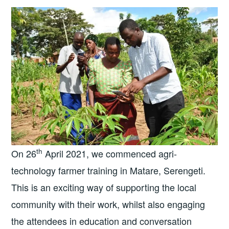
th
On 26
April 2021, we commenced agri-
technology farmer training in Matare, Serengeti.
This is an exciting way of supporting the local
community with their work, whilst also engaging
the attendees in education and conversation