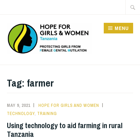
Skip
Searc
to
for:
content
MENU
HOPE FOR GIRLS AND
WOMEN IN TANZANIA
Tag:
farmer
MAY 9, 2021
HOPE FOR GIRLS AND WOMEN
TECHNOLOGY
,
TRAINING
Using technology to aid farming in rural
Tanzania