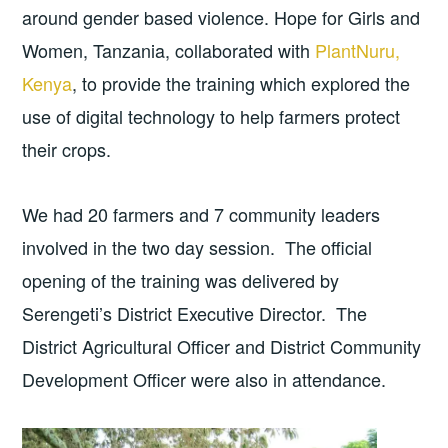
around gender based violence. Hope for Girls and
Women, Tanzania, collaborated with
PlantNuru,
Kenya
, to provide the training which explored the
use of digital technology to help farmers protect
their crops.
We had 20 farmers and 7 community leaders
involved in the two day session. The official
opening of the training was delivered by
Serengeti’s District Executive Director. The
District Agricultural Officer and District Community
Development Officer were also in attendance.