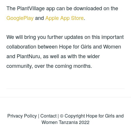
The PlantVillage app can be downloaded on the
GooglePlay
and
Apple App Store
.
We will bring you further updates on this important
collaboration between Hope for Girls and Women
and PlantNuru, as well as with the wider
community, over the coming months.
Privacy Policy
|
Contact
| © Copyright Hope for Girls and
Women Tanzania 2022