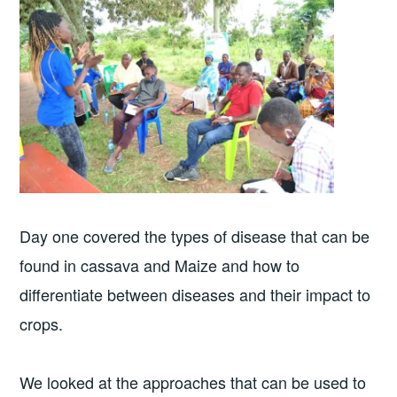
Day one covered the types of disease that can be
found in cassava and Maize and how to
differentiate between diseases and their impact to
crops.
We looked at the approaches that can be used to