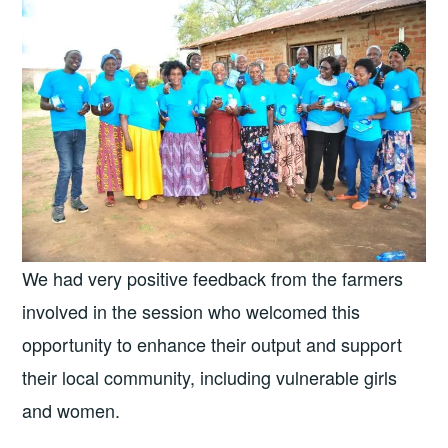
We had very positive feedback from the farmers
involved in the session who welcomed this
opportunity to enhance their output and support
their local community, including vulnerable girls
and women.