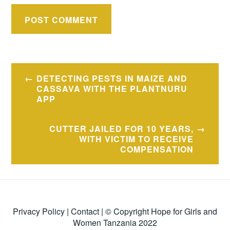
Post
DETECTING PESTS IN MAIZE AND
navigation
CASSAVA WITH THE PLANTNURU
APP
CUTTER JAILED FOR 10 YEARS,
WITH VICTIM TO RECEIVE
COMPENSATION
Privacy Policy
|
Contact
| © Copyright Hope for Girls and
Women Tanzania 2022