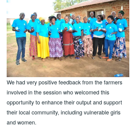
We had very positive feedback from the farmers
involved in the session who welcomed this
opportunity to enhance their output and support
their local community, including vulnerable girls
and women.