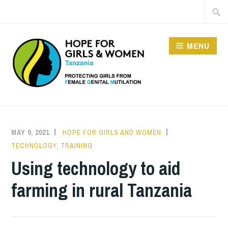
Skip
Searc
to
for:
content
MENU
HOPE FOR GIRLS AND
WOMEN IN TANZANIA
MAY 9, 2021
HOPE FOR GIRLS AND WOMEN
TECHNOLOGY
,
TRAINING
Using technology to aid
farming in rural Tanzania