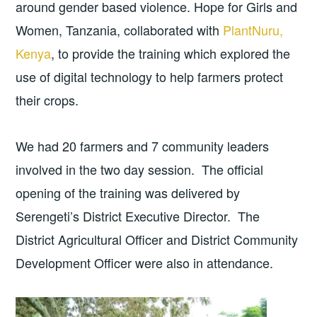
around gender based violence. Hope for Girls and
Women, Tanzania, collaborated with
PlantNuru,
Kenya
, to provide the training which explored the
use of digital technology to help farmers protect
their crops.
We had 20 farmers and 7 community leaders
involved in the two day session. The official
opening of the training was delivered by
Serengeti’s District Executive Director. The
District Agricultural Officer and District Community
Development Officer were also in attendance.