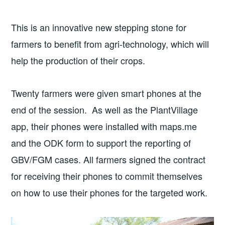
This is an innovative new stepping stone for
farmers to benefit from agri-technology, which will
help the production of their crops.
Twenty farmers were given smart phones at the
end of the session. As well as the PlantVillage
app, their phones were installed with maps.me
and the ODK form to support the reporting of
GBV/FGM cases. All farmers signed the contract
for receiving their phones to commit themselves
on how to use their phones for the targeted work.