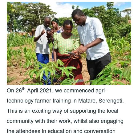
th
On 26
April 2021, we commenced agri-
technology farmer training in Matare, Serengeti.
This is an exciting way of supporting the local
community with their work, whilst also engaging
the attendees in education and conversation