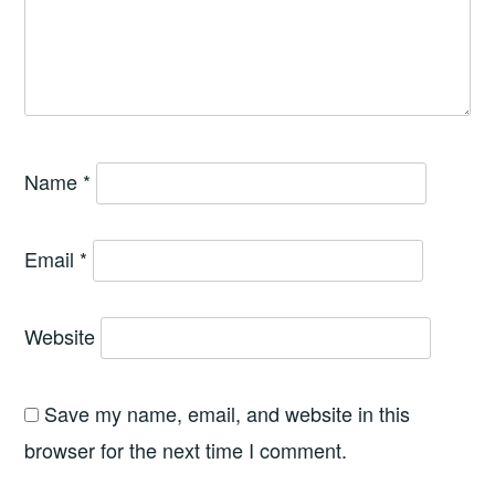
Name
*
Email
*
Website
Save my name, email, and website in this
browser for the next time I comment.