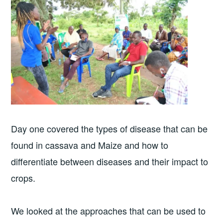
Day one covered the types of disease that can be
found in cassava and Maize and how to
differentiate between diseases and their impact to
crops.
We looked at the approaches that can be used to