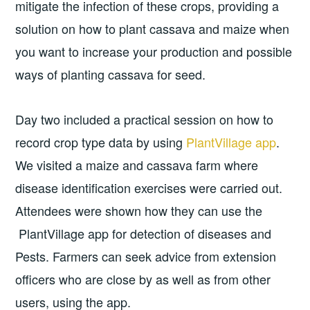
mitigate the infection of these crops, providing a
solution on how to plant cassava and maize when
you want to increase your production and possible
ways of planting cassava for seed.
Day two included a practical session on how to
record crop type data by using
PlantVillage app
.
We visited a maize and cassava farm where
disease identification exercises were carried out.
Attendees were shown how they can use the
PlantVillage app for detection of diseases and
Pests. Farmers can seek advice from extension
officers who are close by as well as from other
users, using the app.