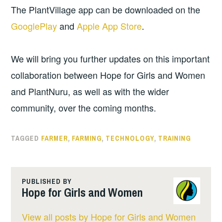
The PlantVillage app can be downloaded on the
GooglePlay
and
Apple App Store
.
We will bring you further updates on this important
collaboration between Hope for Girls and Women
and PlantNuru, as well as with the wider
community, over the coming months.
TAGGED
FARMER
,
FARMING
,
TECHNOLOGY
,
TRAINING
PUBLISHED BY
Hope for Girls and Women
View all posts by Hope for Girls and Women