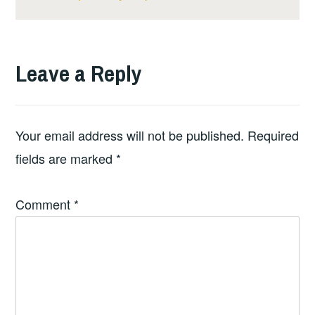
Leave a Reply
Your email address will not be published.
Required
fields are marked
*
Comment
*