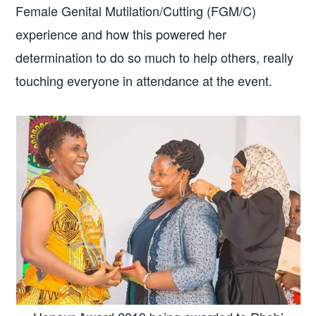
Female Genital Mutilation/Cutting (FGM/C)
experience and how this powered her
determination to do so much to help others, really
touching everyone in attendance at the event.