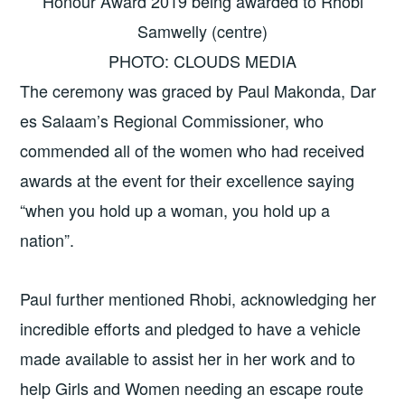
Honour Award 2019 being awarded to Rhobi
Samwelly (centre)
PHOTO: CLOUDS MEDIA
The ceremony was graced by Paul Makonda, Dar
es Salaam’s Regional Commissioner, who
commended all of the women who had received
awards at the event for their excellence saying
“when you hold up a woman, you hold up a
nation”.
Paul further mentioned Rhobi, acknowledging her
incredible efforts and pledged to have a vehicle
made available to assist her in her work and to
help Girls and Women needing an escape route