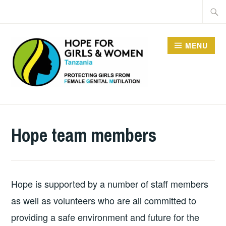
Skip
Searc
to
for:
content
MENU
HOPE FOR GIRLS AND
WOMEN IN TANZANIA
Hope team members
Hope is supported by a number of staff members
as well as volunteers who are all committed to
providing a safe environment and future for the