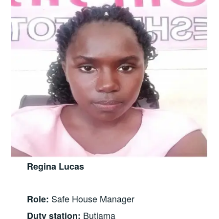
Regina Lucas
Safe House Manager
Role:
Butiama
Duty station: