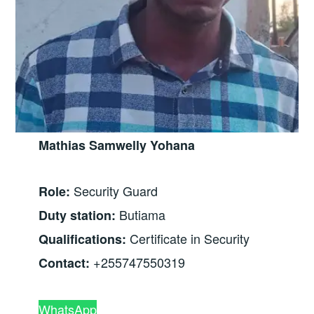
Mathias Samwelly Yohana
Security Guard
Role:
Butiama
Duty station:
Certificate in Security
Qualifications:
+255747550319
Contact:
WhatsApp