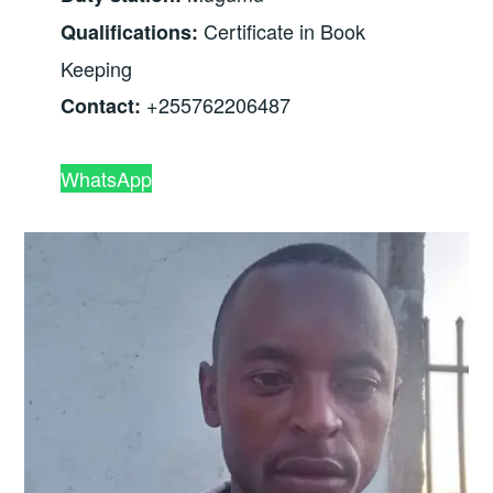
Certificate in Book
Qualifications:
Keeping
+255762206487
Contact:
WhatsApp