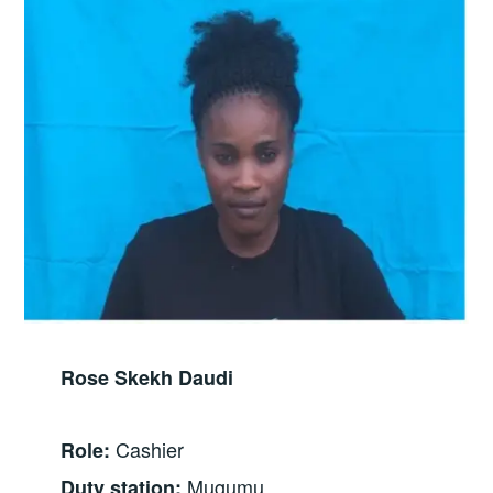
Rose Skekh Daudi
Cashier
Role:
Mugumu
Duty station: