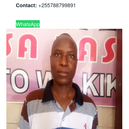
+255788799891
Contact:
WhatsApp