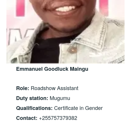
Emmanuel Goodluck Maingu
Roadshow Assistant
Role:
Mugumu
Duty station:
Certificate in Gender
Qualifications:
+255757379382
Contact: