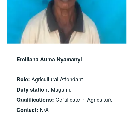
Emiliana Auma Nyamanyi
Agricultural Attendant
Role:
Mugumu
Duty station:
Certificate in Agriculture
Qualifications:
N/A
Contact: