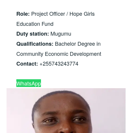
Project Officer / Hope Girls
Role:
Education Fund
Mugumu
Duty station:
Bachelor Degree in
Qualifications:
Community Economic Development
+255743243774
Contact:
WhatsApp