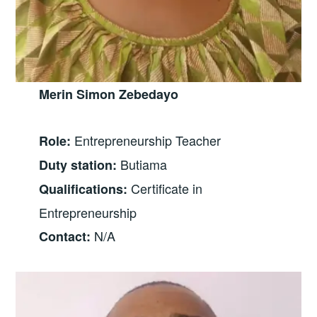
Merin Simon Zebedayo
Entrepreneurship Teacher
Role:
Butiama
Duty station:
Certificate in
Qualifications:
Entrepreneurship
N/A
Contact: