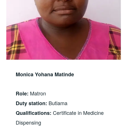
Monica Yohana Matinde
Matron
Role:
Butiama
Duty station:
Certificate in Medicine
Qualifications:
Dispensing