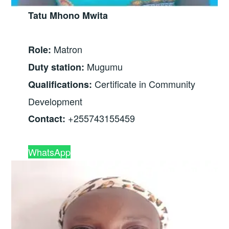
Tatu Mhono Mwita
Matron
Role:
Mugumu
Duty station:
Certificate in Community
Qualifications:
Development
+255743155459
Contact:
WhatsApp