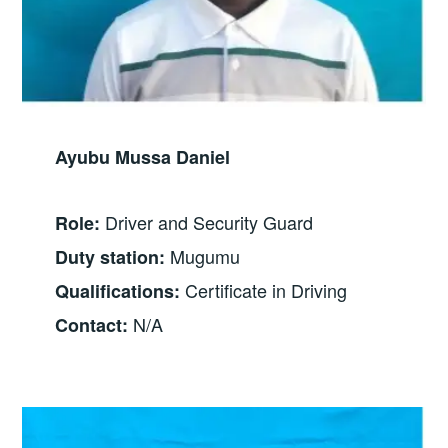
Ayubu Mussa Daniel
Driver and Security Guard
Role:
Mugumu
Duty station:
Certificate in Driving
Qualifications:
N/A
Contact: