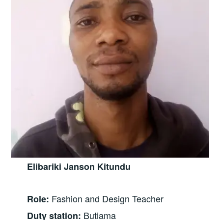
Elibariki Janson Kitundu
Fashion and Design Teacher
Role:
Butiama
Duty station: