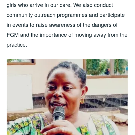
girls who arrive in our care. We also conduct
community outreach programmes and participate
in events to raise awareness of the dangers of
FGM and the importance of moving away from the
practice.