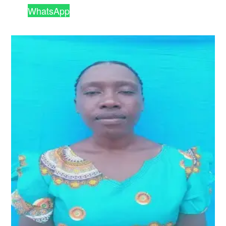
WhatsApp