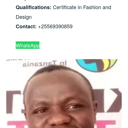
Certificate in Fashion and
Qualifications:
Design
+25569390859
Contact:
WhatsApp