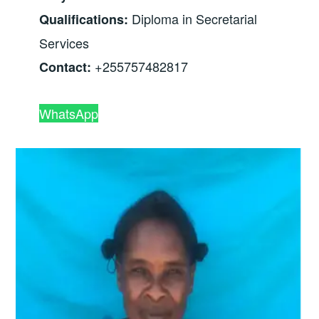
Diploma in Secretarial
Qualifications:
Services
+255757482817
Contact:
WhatsApp