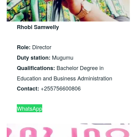
Rhobi Samwelly
Director
Role:
Mugumu
Duty station:
Bachelor Degree in
Qualifications:
Education and Business Administration
+255756600806
Contact:
WhatsApp