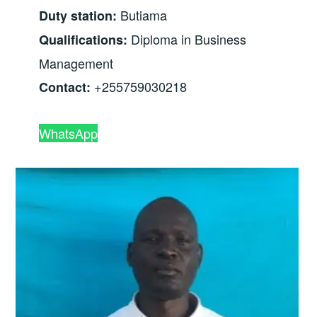
Butiama
Duty station:
Diploma in Business
Qualifications:
Management
+255759030218
Contact:
WhatsApp