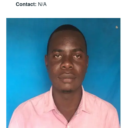
N/A
Contact: