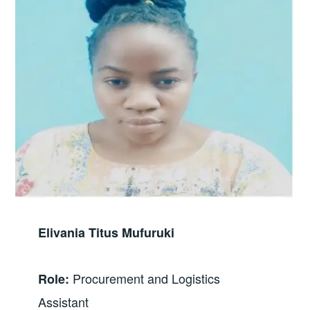
Elivania Titus Mufuruki
Procurement and Logistics
Role:
Assistant