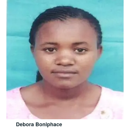
Debora Boniphace