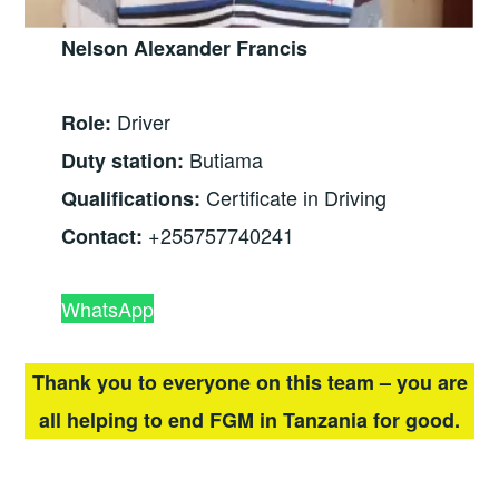
Nelson Alexander Francis
Driver
Role:
Butiama
Duty station:
Certificate in Driving
Qualifications:
+255757740241
Contact:
WhatsApp
Thank you to everyone on this team – you are
all helping to end FGM in Tanzania for good.