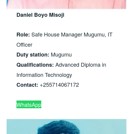
Daniel Boyo Misoji
Safe House Manager Mugumu, IT
Role:
Officer
Mugumu
Duty station:
Advanced Diploma in
Qualifications:
Information Technology
+255714067172
Contact:
WhatsApp