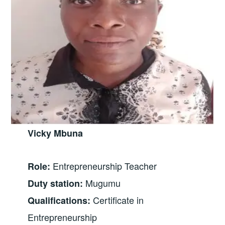
Vicky Mbuna
Entrepreneurship Teacher
Role:
Mugumu
Duty station:
Certificate in
Qualifications:
Entrepreneurship