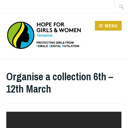
Skip
Searc
to
for:
content
MENU
HOPE FOR GIRLS AND
WOMEN IN TANZANIA
Organise a collection 6th –
12th March