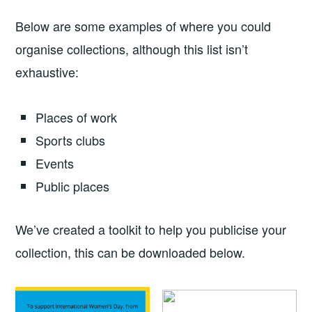
Below are some examples of where you could
organise collections, although this list isn’t
exhaustive:
Places of work
Sports clubs
Events
Public places
We’ve created a toolkit to help you publicise your
collection, this can be downloaded below.