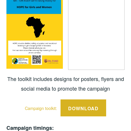
The toolkit includes designs for posters, flyers and
social media to promote the campaign
DOWNLOAD
Campaign toolkit:
Campaign timings: