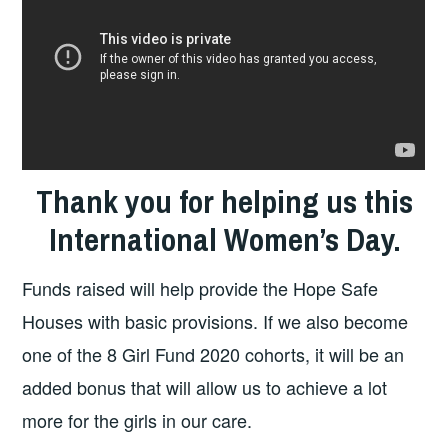
Thank you for helping us this
International Women’s Day.
Funds raised will help provide the Hope Safe
Houses with basic provisions. If we also become
one of the 8 Girl Fund 2020 cohorts, it will be an
added bonus that will allow us to achieve a lot
more for the girls in our care.