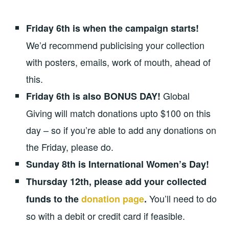
Friday 6th is when the campaign starts!
We’d recommend publicising your collection
with posters, emails, work of mouth, ahead of
this.
Global
Friday 6th is also BONUS DAY!
Giving will match donations upto $100 on this
day – so if you’re able to add any donations on
the Friday, please do.
Sunday 8th is International Women’s Day!
Thursday 12th, please add your collected
You’ll need to do
funds to the
donation page
.
so with a debit or credit card if feasible.