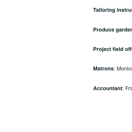
Tailoring instru
Produce garden
Project field off
: Monic
Matrons
: F
Accountant