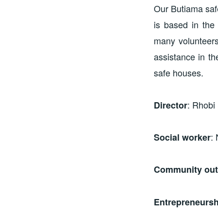
Our Butiama safe
is based in the
many volunteers
assistance in t
safe houses.
: Rhobi
Director
:
Social worker
Community outr
Entrepreneursh