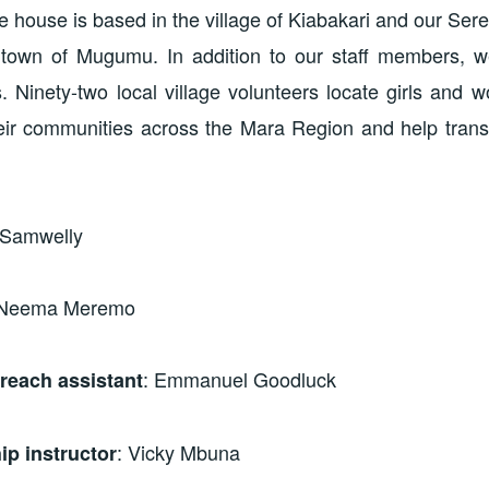
 house is based in the village of Kiabakari and our Ser
 town of Mugumu. In addition to our staff members, 
. Ninety-two local village volunteers locate girls and 
heir communities across the Mara Region and help trans
 Samwelly
 Neema Meremo
: Emmanuel Goodluck
each assistant
: Vicky Mbuna
ip instructor