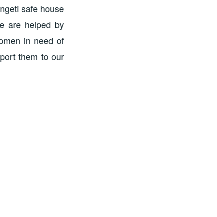
engeti safe house
we are helped by
women in need of
port them to our