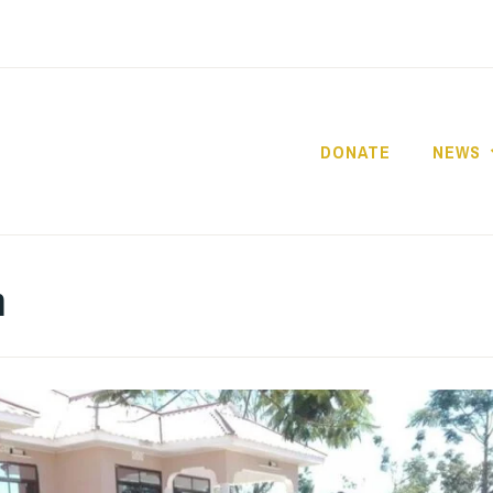
DONATE
NEWS
HOPE FOR GIRLS A
TANZANIA
m