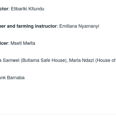
: Elibariki Kitundu
ctor
: Emiliana Nyamanyi
er and farming instructor
: Mseti Mwita
icer
a Samwel (Butiama Safe House), Maria Ndazi (House o
rank Barnaba