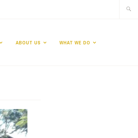
Search
for:
ABOUT US
WHAT WE DO
ND WOMEN IN