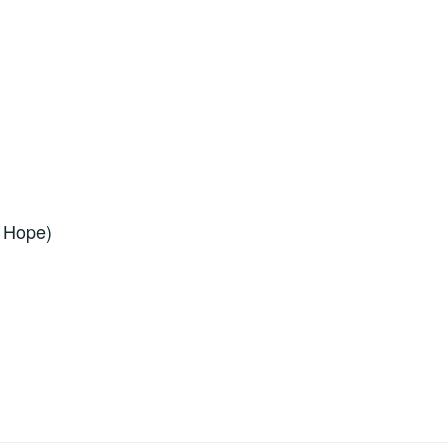
f Hope)