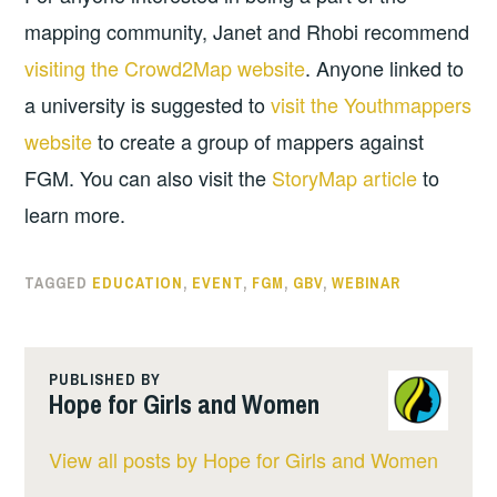
mapping community, Janet and Rhobi recommend
visiting the Crowd2Map website
. Anyone linked to
a university is suggested to
visit the Youthmappers
website
to create a group of mappers against
FGM. You can also visit the
StoryMap article
to
learn more.
TAGGED
EDUCATION
,
EVENT
,
FGM
,
GBV
,
WEBINAR
PUBLISHED BY
Hope for Girls and Women
View all posts by Hope for Girls and Women