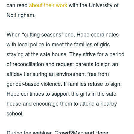
can read
about their work
with the University of
Nottingham.
When “cutting seasons” end, Hope coordinates
with local police to meet the families of girls
staying at the safe house. They strive for a period
of reconciliation and request parents to sign an
affidavit ensuring an environment free from
gender-based violence. If families refuse to sign,
Hope continues to support the girls in the safe
house and encourage them to attend a nearby
school.
During the webinar, Crowd2Map and Hope