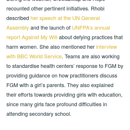
recounted other pertinent initiatives. Rhobi
described
her speech at the UN General
Assembly
and the launch of
UNFPA’s annual
report Against My Will
about defying practices that
harm women. She also mentioned her
interview
with BBC World Service
. Teams are also working
to standardise health centers’ response to FGM by
providing guidance on how practitioners discuss
FGM with a girl’s parents. They also explained
their efforts towards providing girls with education,
since many girls face profound difficulties in
attending secondary school.