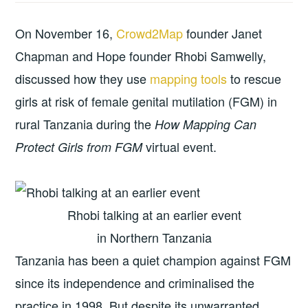
On November 16,
Crowd2Map
founder Janet
Chapman and Hope founder Rhobi Samwelly,
discussed how they use
mapping tools
to rescue
girls at risk of female genital mutilation (FGM) in
rural Tanzania during the
How Mapping Can
virtual event.
Protect Girls from FGM
Rhobi talking at an earlier event
in Northern Tanzania
Tanzania has been a quiet champion against FGM
since its independence and criminalised the
practice in 1998. But despite its unwarranted