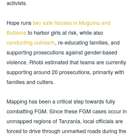
activists.
Hope runs
two safe houses in Mugumu and
Butiama
to harbor girls at risk, while also
conducting outreach
, re-educating families, and
supporting prosecutions against gender-based
violence. Rhobi estimated that teams are currently
supporting around 20 prosecutions, primarily with
families and cutters.
Mapping has been a critical step towards fully
combatting FGM. Since these FGM cases occur in
unmapped regions of Tanzania, local officials are
forced to drive through unmarked roads during the