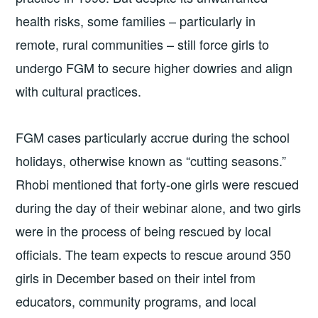
health risks, some families – particularly in
remote, rural communities – still force girls to
undergo FGM to secure higher dowries and align
with cultural practices.
FGM cases particularly accrue during the school
holidays, otherwise known as “cutting seasons.”
Rhobi mentioned that forty-one girls were rescued
during the day of their webinar alone, and two girls
were in the process of being rescued by local
officials. The team expects to rescue around 350
girls in December based on their intel from
educators, community programs, and local