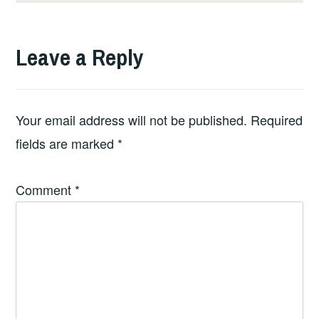
Leave a Reply
Your email address will not be published.
Required
fields are marked
*
Comment
*