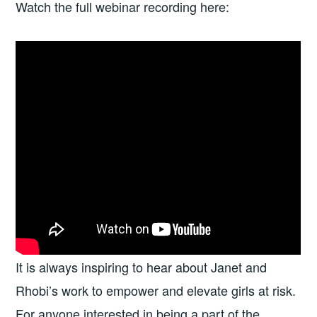
Watch the full webinar recording here:
It is always inspiring to hear about Janet and
Rhobi’s work to empower and elevate girls at risk.
For anyone interested in being a part of the