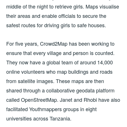
middle of the night to retrieve girls. Maps visualise
their areas and enable officials to secure the
safest routes for driving girls to safe houses.
For five years, Crowd2Map has been working to
ensure that every village and person is counted.
They now have a global team of around 14,000
online volunteers who map buildings and roads
from satellite images. These maps are then
shared through a collaborative geodata platform
called OpenStreetMap. Janet and Rhobi have also
facilitated Youthmappers groups in eight
universities across Tanzania.