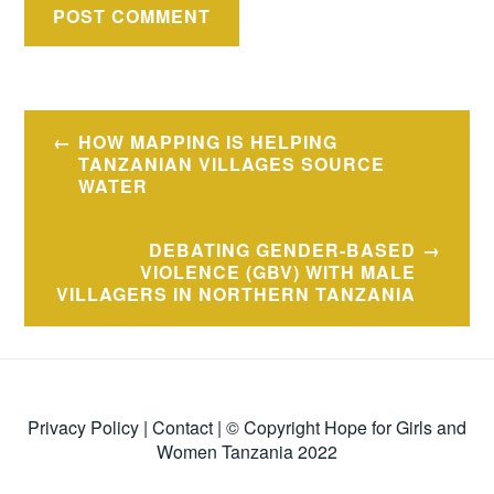
Post
HOW MAPPING IS HELPING
navigation
TANZANIAN VILLAGES SOURCE
WATER
DEBATING GENDER-BASED
VIOLENCE (GBV) WITH MALE
VILLAGERS IN NORTHERN TANZANIA
Privacy Policy
|
Contact
| © Copyright Hope for Girls and
Women Tanzania 2022