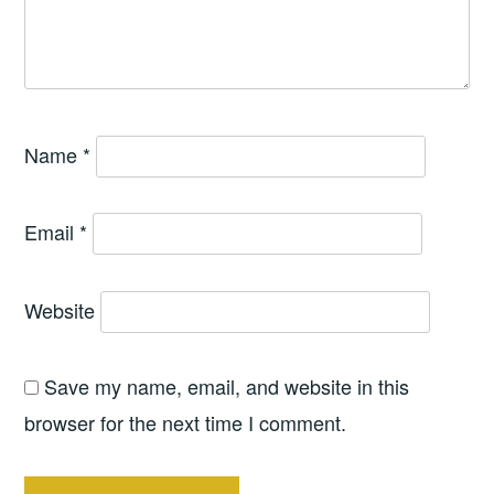
Name
*
Email
*
Website
Save my name, email, and website in this
browser for the next time I comment.