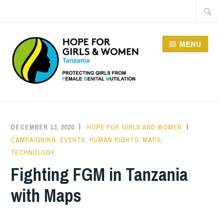
Skip
Searc
to
for:
content
MENU
HOPE FOR GIRLS AND
WOMEN IN TANZANIA
DECEMBER 13, 2020
HOPE FOR GIRLS AND WOMEN
CAMPAIGNING
,
EVENTS
,
HUMAN RIGHTS
,
MAPS
,
TECHNOLOGY
Fighting FGM in Tanzania
with Maps