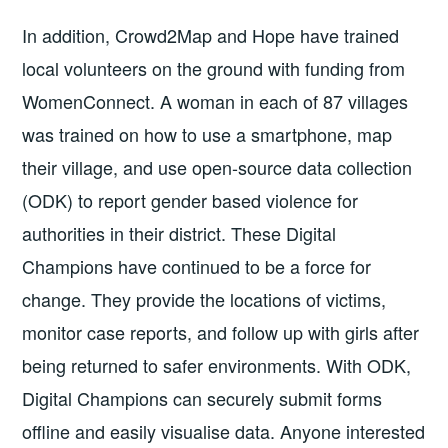
In addition, Crowd2Map and Hope have trained
local volunteers on the ground with funding from
WomenConnect. A woman in each of 87 villages
was trained on how to use a smartphone, map
their village, and use open-source data collection
(ODK) to report gender based violence for
authorities in their district. These Digital
Champions have continued to be a force for
change. They provide the locations of victims,
monitor case reports, and follow up with girls after
being returned to safer environments. With ODK,
Digital Champions can securely submit forms
offline and easily visualise data. Anyone interested