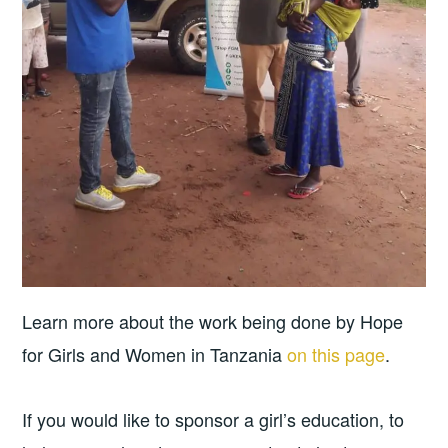
Learn more about the work being done by Hope
for Girls and Women in Tanzania
on this page
.
If you would like to sponsor a girl’s education, to