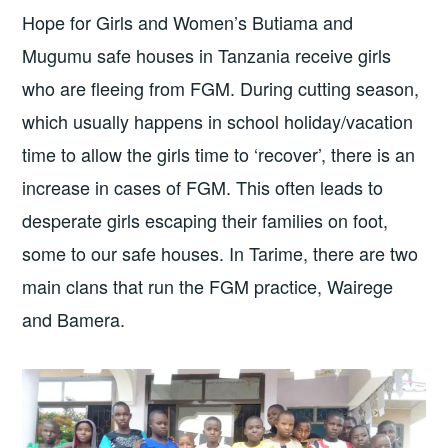
Hope for Girls and Women’s Butiama and
Mugumu safe houses in Tanzania receive girls
who are fleeing from FGM. During cutting season,
which usually happens in school holiday/vacation
time to allow the girls time to ‘recover’, there is an
increase in cases of FGM. This often leads to
desperate girls escaping their families on foot,
some to our safe houses. In Tarime, there are two
main clans that run the FGM practice, Wairege
and Bamera.