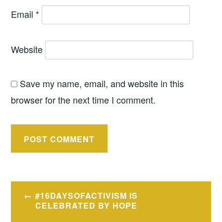
Email
*
Website
Save my name, email, and website in this
browser for the next time I comment.
Post
#16DAYSOFACTIVISM IS
navigation
CELEBRATED BY HOPE