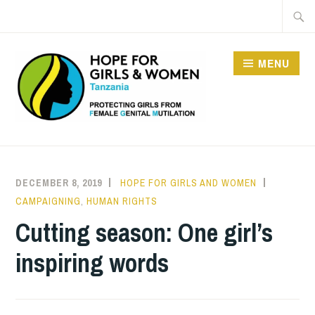
Skip
Searc
to
for:
content
MENU
HOPE FOR GIRLS AND
WOMEN IN TANZANIA
DECEMBER 8, 2019
HOPE FOR GIRLS AND WOMEN
CAMPAIGNING
,
HUMAN RIGHTS
Cutting season: One girl’s
inspiring words