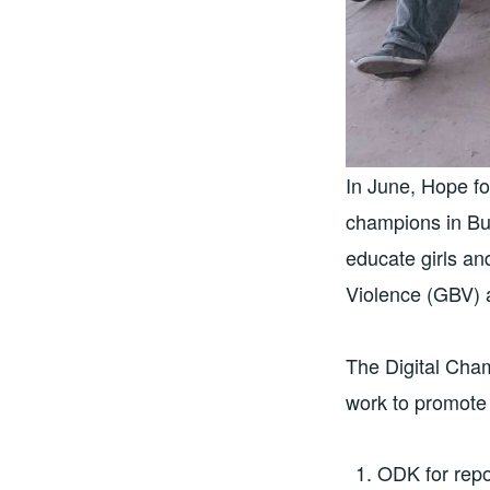
In June, Hope f
champions in But
educate girls a
Violence (GBV) 
The Digital Cha
work to promote 
ODK for repo