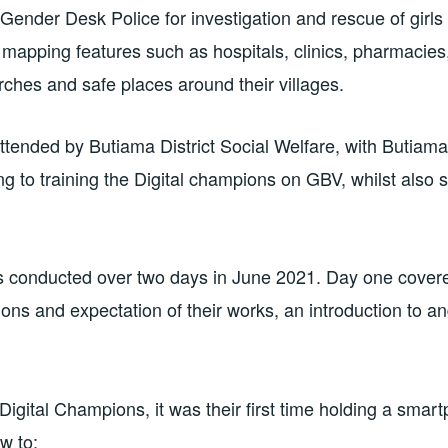
ender Desk Police for investigation and rescue of girls a
mapping features such as hospitals, clinics, pharmacies,
rches and safe places around their villages.
ttended by Butiama District Social Welfare, with Butia
ing to training the Digital champions on GBV, whilst also 
s conducted over two days in June 2021. Day one cover
ions and expectation of their works, an introduction to a
Digital Champions, it was their first time holding a smar
w to: