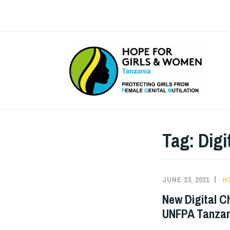
Skip
to
content
Tag:
Digi
JUNE 23, 2021
H
New Digital C
UNFPA Tanzan