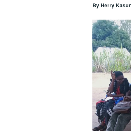
By Herry Kasu