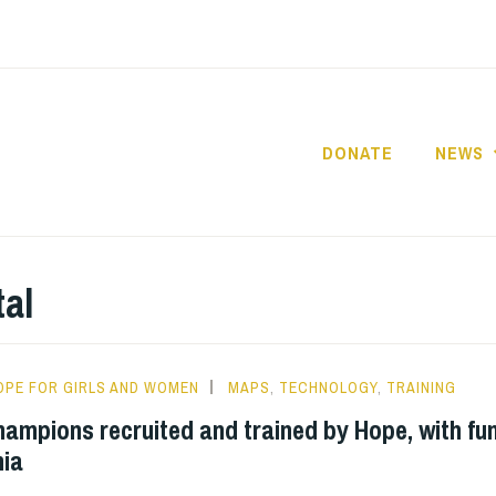
DONATE
NEWS
HOPE FOR GIRLS A
TANZANIA
tal
OPE FOR GIRLS AND WOMEN
MAPS
,
TECHNOLOGY
,
TRAINING
hampions recruited and trained by Hope, with fu
ia