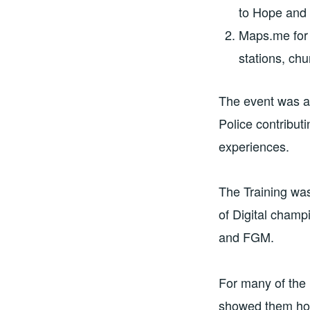
to Hope and G
Maps.me for 
stations, chu
The event was a
Police contribut
experiences.
The Training wa
of Digital champ
and FGM.
For many of the 
showed them ho