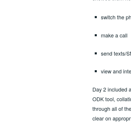
switch the p
make a call
send texts/
view and int
Day 2 included a
ODK tool, collat
through all of t
clear on appropr