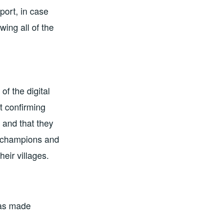
ort, in case
ing all of the
 of the digital
t confirming
 and that they
l champions and
eir villages.
 was made