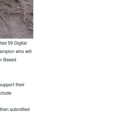
ed 59 Digital
hampion who will
er Based
upport their
clude:
 then submitted