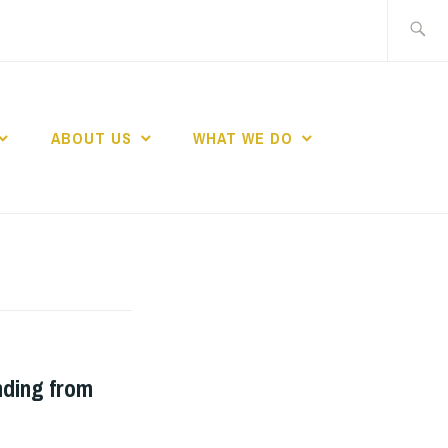
Search
for:
ABOUT US
WHAT WE DO
ND WOMEN IN
nding from