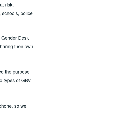
t risk;
 schools, police
ma Gender Desk
sharing their own
ed the purpose
nd types of GBV,
tphone, so we