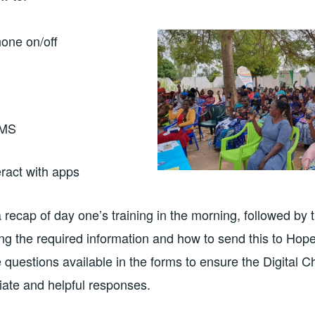
hone on/off
SMS
eract with apps
 recap of day one’s training in the morning, followed by t
ing the required information and how to send this to Ho
he questions available in the forms to ensure the Digital
iate and helpful responses.