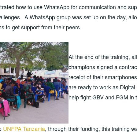
rated how to use WhatsApp for communication and supp
allenges. A WhatsApp group was set up on the day, allow
s to get support from their peers.
At the end of the training, all
champions signed a contrac
receipt of their smartphones
are ready to work as Digita
help fight GBV and FGM in th
to
UNFPA Tanzania
, through their funding, this training