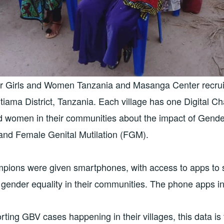
or Girls and Women Tanzania and Masanga Center recruit
iama District, Tanzania. Each village has one Digital C
nd women in their communities about the impact of Gend
and Female Genital Mutilation (FGM).
mpions were given smartphones, with access to apps to s
gender equality in their communities. The phone apps in
rting GBV cases happening in their villages, this data is