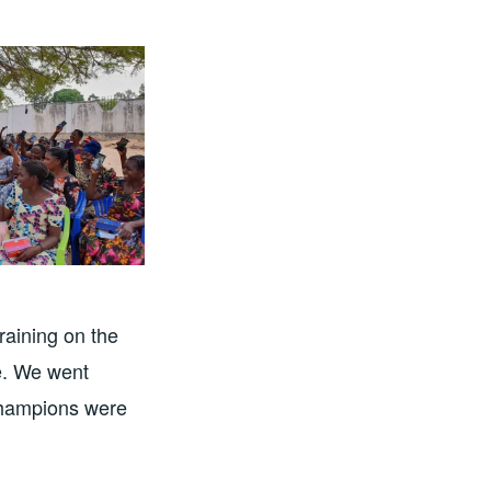
raining on the
pe. We went
 Champions were