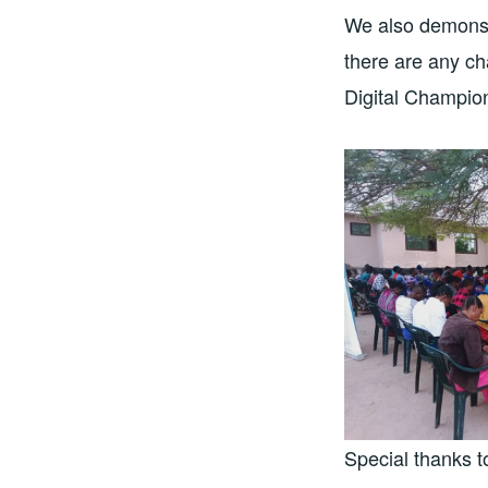
We also demonst
there are any ch
Digital Champion
Special thanks 