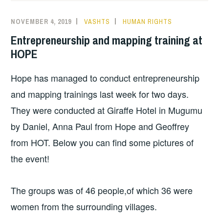
NOVEMBER 4, 2019
VASHTS
HUMAN RIGHTS
Entrepreneurship and mapping training at
HOPE
Hope has managed to conduct entrepreneurship
and mapping trainings last week for two days.
They were conducted at Giraffe Hotel in Mugumu
by Daniel, Anna Paul from Hope and Geoffrey
from HOT. Below you can find some pictures of
the event!
The groups was of 46 people,of which 36 were
women from the surrounding villages.