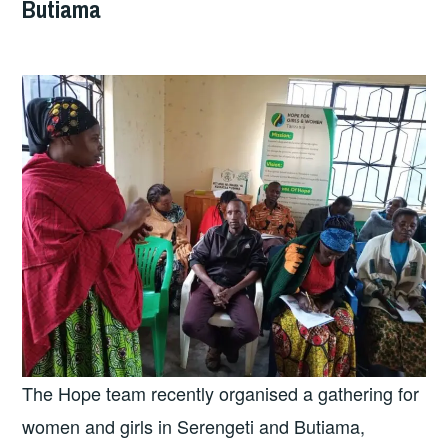
Butiama
The Hope team recently organised a gathering for
women and girls in Serengeti and Butiama,