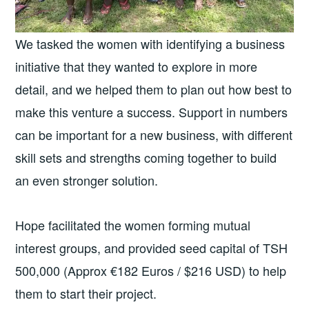
We tasked the women with identifying a business
initiative that they wanted to explore in more
detail, and we helped them to plan out how best to
make this venture a success. Support in numbers
can be important for a new business, with different
skill sets and strengths coming together to build
an even stronger solution.
Hope facilitated the women forming mutual
interest groups, and provided seed capital of TSH
500,000 (Approx €182 Euros / $216 USD) to help
them to start their project.