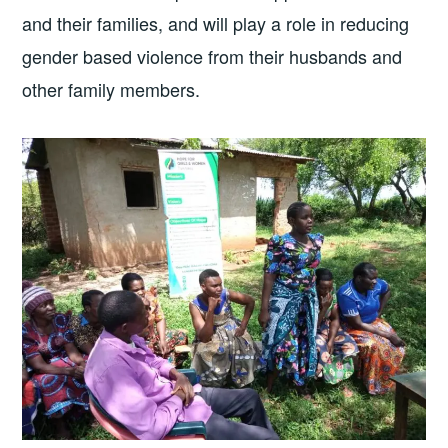
and their families, and will play a role in reducing
gender based violence from their husbands and
other family members.