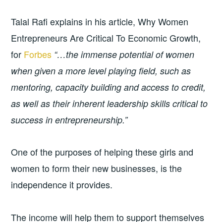
Talal Rafi explains in his article, Why Women
Entrepreneurs Are Critical To Economic Growth,
for
Forbes
“…the immense potential of women
when given a more level playing field, such as
mentoring, capacity building and access to credit,
as well as their inherent leadership skills critical to
success in entrepreneurship.”
One of the purposes of helping these girls and
women to form their new businesses, is the
independence it provides.
The income will help them to support themselves