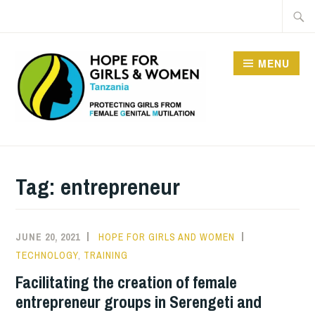
Skip
Searc
to
for:
content
MENU
HOPE FOR GIRLS AND
WOMEN IN TANZANIA
Tag:
entrepreneur
JUNE 20, 2021
HOPE FOR GIRLS AND WOMEN
TECHNOLOGY
,
TRAINING
Facilitating the creation of female
entrepreneur groups in Serengeti and