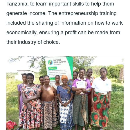
Tanzania, to learn important skills to help them
generate income. The entrepreneurship training
included the sharing of information on how to work
economically, ensuring a profit can be made from
their industry of choice.