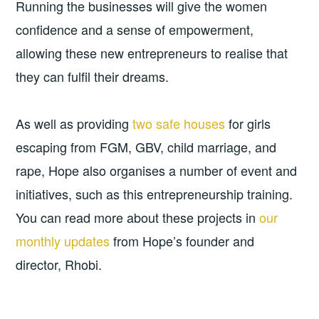
Running the businesses will give the women
confidence and a sense of empowerment,
allowing these new entrepreneurs to realise that
they can fulfil their dreams.
As well as providing
two safe houses
for girls
escaping from FGM, GBV, child marriage, and
rape, Hope also organises a number of event and
initiatives, such as this entrepreneurship training.
You can read more about these projects in
our
monthly updates
from Hope’s founder and
director, Rhobi.