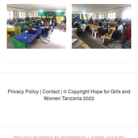
Privacy Policy
|
Contact
| © Copyright Hope for Girls and
Women Tanzania 2022
PROUDLY POWERED BY WORDPRESS
|
THEME: IXION BY