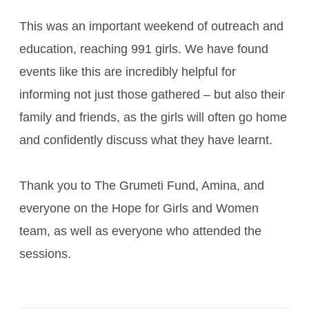
This was an important weekend of outreach and
education, reaching 991 girls. We have found
events like this are incredibly helpful for
informing not just those gathered – but also their
family and friends, as the girls will often go home
and confidently discuss what they have learnt.
Thank you to The Grumeti Fund, Amina, and
everyone on the Hope for Girls and Women
team, as well as everyone who attended the
sessions.