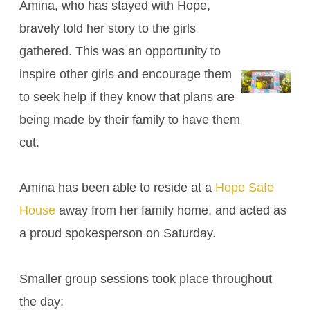
Amina, who has stayed with Hope,
bravely told her story to the girls
gathered. This was an opportunity to
inspire other girls and encourage them
to seek help if they know that plans are
being made by their family to have them
cut.
Amina has been able to reside at a
Hope Safe
House
away from her family home, and acted as
a proud spokesperson on Saturday.
Smaller group sessions took place throughout
the day: