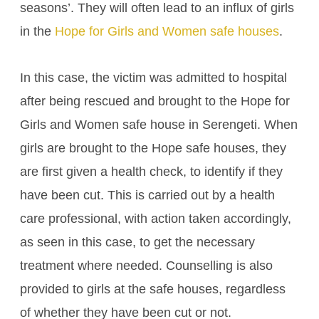
seasons’. They will often lead to an influx of girls
in the
Hope for Girls and Women safe houses
.
In this case, the victim was admitted to hospital
after being rescued and brought to the Hope for
Girls and Women safe house in Serengeti. When
girls are brought to the Hope safe houses, they
are first given a health check, to identify if they
have been cut. This is carried out by a health
care professional, with action taken accordingly,
as seen in this case, to get the necessary
treatment where needed. Counselling is also
provided to girls at the safe houses, regardless
of whether they have been cut or not.