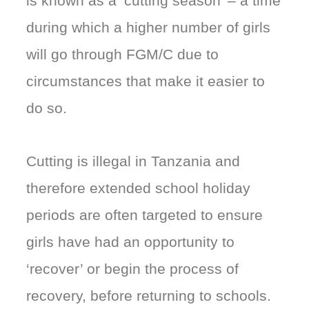
is known as a ‘cutting season’ – a time
during which a higher number of girls
will go through FGM/C due to
circumstances that make it easier to
do so.
Cutting is illegal in Tanzania and
therefore extended school holiday
periods are often targeted to ensure
girls have had an opportunity to
‘recover’ or begin the process of
recovery, before returning to schools.