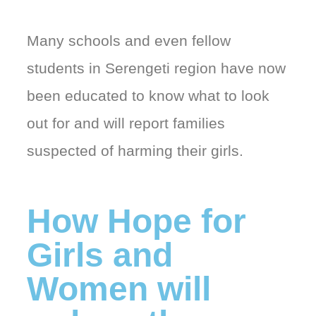
Many schools and even fellow
students in Serengeti region have now
been educated to know what to look
out for and will report families
suspected of harming their girls.
How Hope for
Girls and
Women will