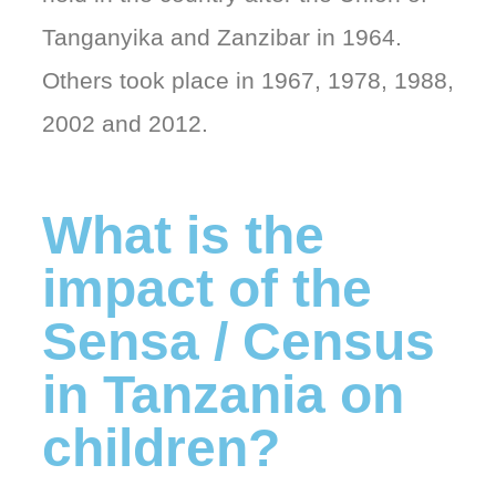
Tanganyika and Zanzibar in 1964.
Others took place in 1967, 1978, 1988,
2002 and 2012.
What is the
impact of the
Sensa / Census
in Tanzania on
children?​