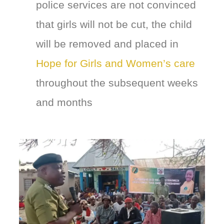
police services are not convinced
that girls will not be cut, the child
will be removed and placed in
Hope for Girls and Women’s care
throughout the subsequent weeks
and months