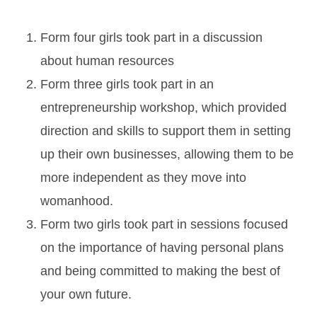
Form four girls took part in a discussion
about human resources
Form three girls took part in an
entrepreneurship workshop, which provided
direction and skills to support them in setting
up their own businesses, allowing them to be
more independent as they move into
womanhood.
Form two girls took part in sessions focused
on the importance of having personal plans
and being committed to making the best of
your own future.