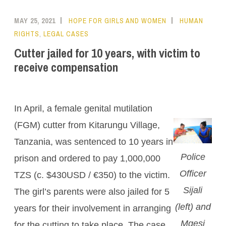
MAY 25, 2021
HOPE FOR GIRLS AND WOMEN
HUMAN
RIGHTS
,
LEGAL CASES
Cutter jailed for 10 years, with victim to
receive compensation
In April, a female genital mutilation
(FGM) cutter from Kitarungu Village,
Tanzania, was sentenced to 10 years in
Police
prison and ordered to pay 1,000,000
Officer
TZS (c. $430USD / €350) to the victim.
Sijali
The girl’s parents were also jailed for 5
(left) and
years for their involvement in arranging
Mgesi
for the cutting to take place. The case