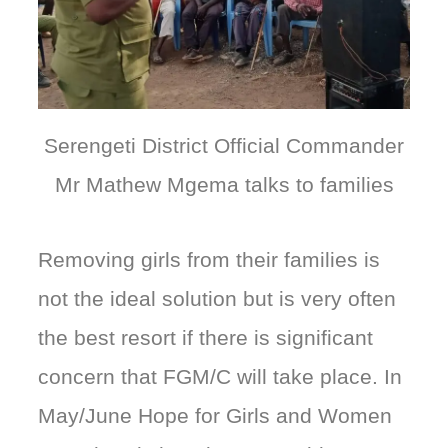
Serengeti District Official Commander
Mr Mathew Mgema talks to families
Removing girls from their families is
not the ideal solution but is very often
the best resort if there is significant
concern that FGM/C will take place. In
May/June Hope for Girls and Women