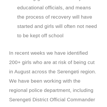
educational officials, and means
the process of recovery will have
started and girls will often not need
to be kept off school
In recent weeks we have identified
200+ girls who are at risk of being cut
in August across the Serengeti region.
We have been working with the
regional police department, including
Serengeti District Official Commander