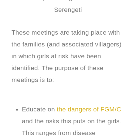
Serengeti
These meetings are taking place with
the families (and associated villagers)
in which girls at risk have been
identified. The purpose of these
meetings is to:
Educate on
the dangers of FGM/C
and the risks this puts on the girls.
This ranges from disease