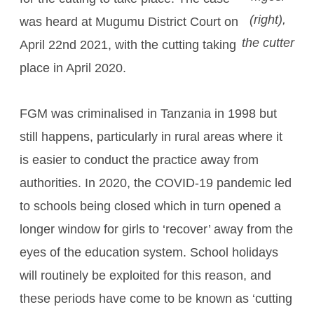
(right),
was heard at Mugumu District Court on
the cutter
April 22nd 2021, with the cutting taking
place in April 2020.
FGM was criminalised in Tanzania in 1998 but
still happens, particularly in rural areas where it
is easier to conduct the practice away from
authorities. In 2020, the COVID-19 pandemic led
to schools being closed which in turn opened a
longer window for girls to ‘recover’ away from the
eyes of the education system. School holidays
will routinely be exploited for this reason, and
these periods have come to be known as ‘cutting