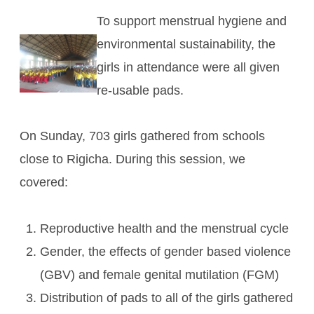
To support menstrual hygiene and
environmental sustainability, the
girls in attendance were all given
re-usable pads.
On Sunday, 703 girls gathered from schools
close to Rigicha. During this session, we
covered:
Reproductive health and the menstrual cycle
Gender, the effects of gender based violence
(GBV) and female genital mutilation (FGM)
Distribution of pads to all of the girls gathered