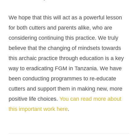
We hope that this will act as a powerful lesson
for both cutters and parents alike, who are
considering continuing this practice. We truly
believe that the changing of mindsets towards
this archaic practice through education is a key
way to eradicating FGM in Tanzania. We have
been conducting programmes to re-educate
cutters and support them in making new, more
positive life choices.
You can read more about
this important work here
.