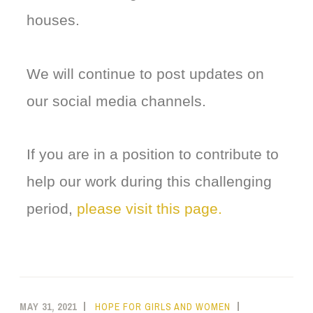
houses.
We will continue to post updates on
our social media channels.
If you are in a position to contribute to
help our work during this challenging
period,
please visit this page.
MAY 31, 2021
HOPE FOR GIRLS AND WOMEN