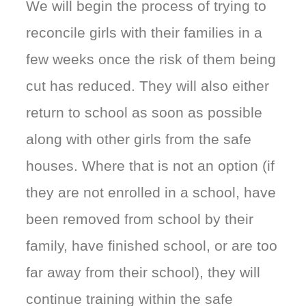
We will begin the process of trying to
reconcile girls with their families in a
few weeks once the risk of them being
cut has reduced. They will also either
return to school as soon as possible
along with other girls from the safe
houses. Where that is not an option (if
they are not enrolled in a school, have
been removed from school by their
family, have finished school, or are too
far away from their school), they will
continue training within the safe