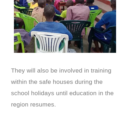
They will also be involved in training
within the safe houses during the
school holidays until education in the
region resumes.