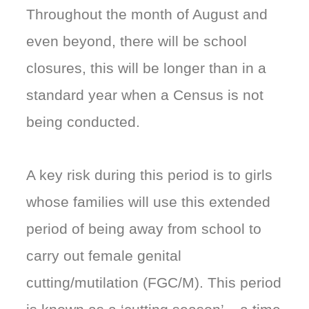
Throughout the month of August and
even beyond, there will be school
closures, this will be longer than in a
standard year when a Census is not
being conducted.
A key risk during this period is to girls
whose families will use this extended
period of being away from school to
carry out female genital
cutting/mutilation (FGC/M). This period