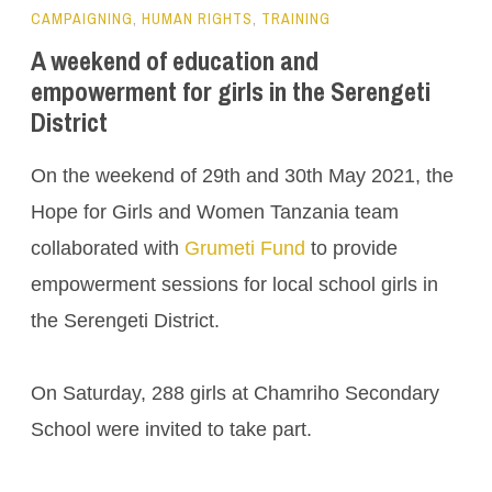
CAMPAIGNING
,
HUMAN RIGHTS
,
TRAINING
A weekend of education and
empowerment for girls in the Serengeti
District
On the weekend of 29th and 30th May 2021, the
Hope for Girls and Women Tanzania team
collaborated with
Grumeti Fund
to provide
empowerment sessions for local school girls in
the Serengeti District.
On Saturday, 288 girls at Chamriho Secondary
School were invited to take part.