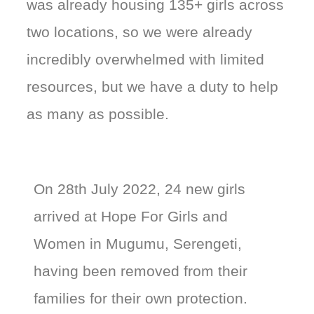
was already housing 135+ girls across
two locations, so we were already
incredibly overwhelmed with limited
resources, but we have a duty to help
as many as possible.
On 28th July 2022, 24 new girls
arrived at Hope For Girls and
Women in Mugumu, Serengeti,
having been removed from their
families for their own protection.