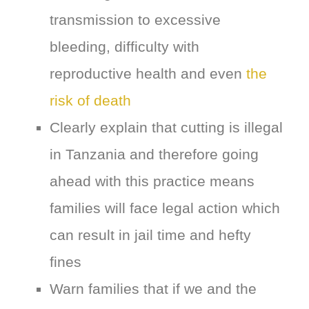
transmission to excessive
bleeding, difficulty with
reproductive health and even
the
risk of death
Clearly explain that cutting is illegal
in Tanzania and therefore going
ahead with this practice means
families will face legal action which
can result in jail time and hefty
fines
Warn families that if we and the