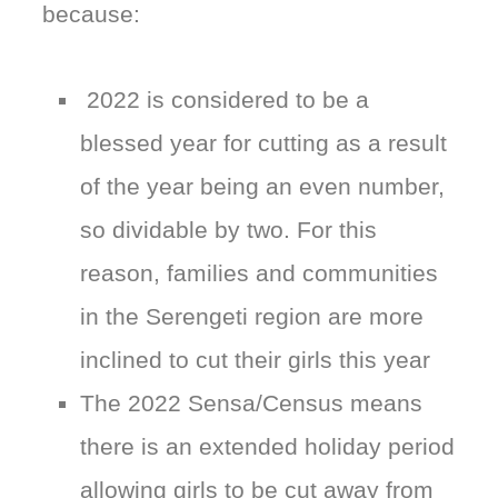
because:
2022 is considered to be a
blessed year for cutting as a result
of the year being an even number,
so dividable by two. For this
reason, families and communities
in the Serengeti region are more
inclined to cut their girls this year
The 2022 Sensa/Census means
there is an extended holiday period
allowing girls to be cut away from