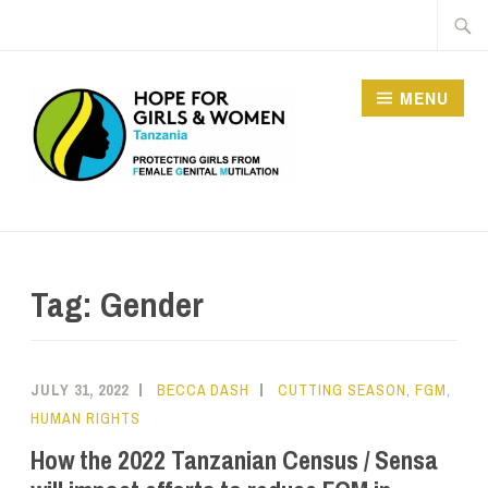
MENU
HOPE FOR GIRLS AND
WOMEN IN TANZANIA
Tag:
Gender
JULY 31, 2022
BECCA DASH
CUTTING SEASON
,
FGM
,
HUMAN RIGHTS
How the 2022 Tanzanian Census / Sensa