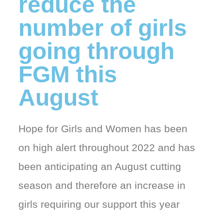
reduce the
number of girls
going through
FGM this
August
Hope for Girls and Women has been
on high alert throughout 2022 and has
been anticipating an August cutting
season and therefore an increase in
girls requiring our support this year