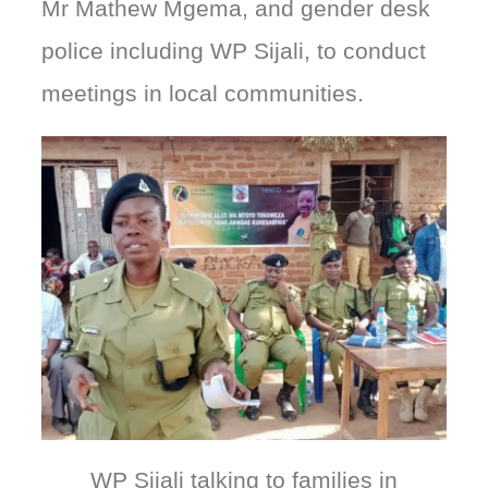
Mr Mathew Mgema, and gender desk
police including WP Sijali, to conduct
meetings in local communities.
WP Sijali talking to families in