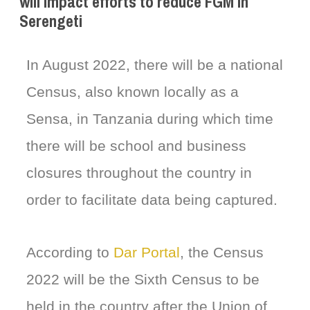
will impact efforts to reduce FGM in
Serengeti
In August 2022, there will be a national
Census, also known locally as a
Sensa, in Tanzania during which time
there will be school and business
closures throughout the country in
order to facilitate data being captured.
According to
Dar Portal
, the Census
2022 will be the Sixth Census to be
held in the country after the Union of