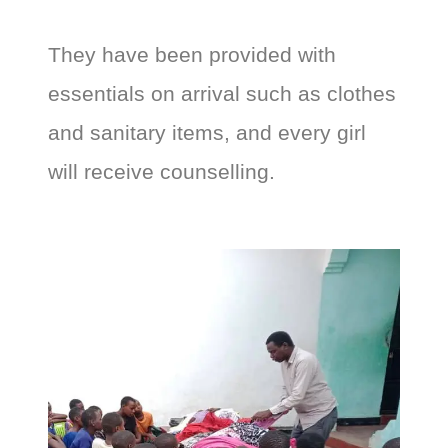
They have been provided with
essentials on arrival such as clothes
and sanitary items, and every girl
will receive counselling.